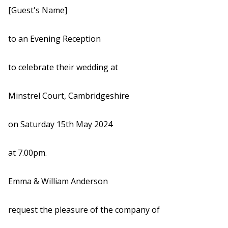
[Guest's Name]
to an Evening Reception
to celebrate their wedding at
Minstrel Court, Cambridgeshire
on Saturday 15th May 2024
at 7.00pm.
Emma & William Anderson
request the pleasure of the company of