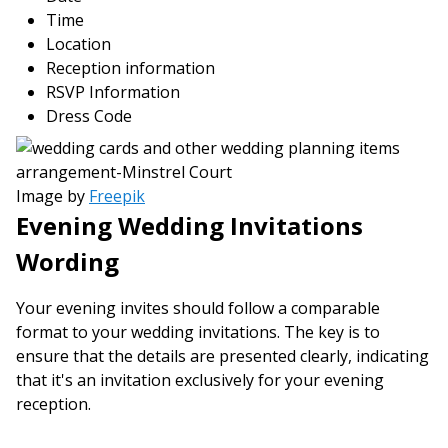
Time
Location
Reception information
RSVP Information
Dress Code
Image by
Freepik
Evening Wedding Invitations
Wording
Your evening invites should follow a comparable
format to your wedding invitations. The key is to
ensure that the details are presented clearly, indicating
that it's an invitation exclusively for your evening
reception.