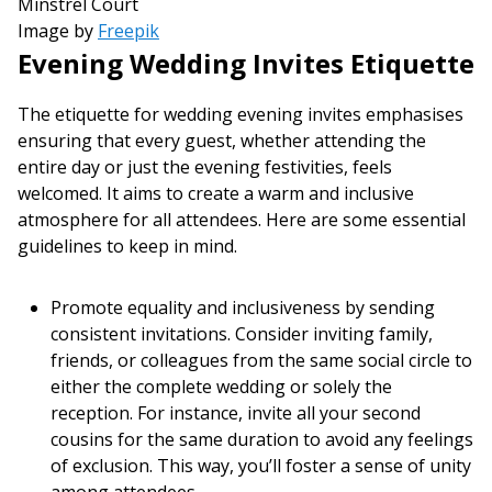
Image by
Freepik
Evening Wedding Invites Etiquette
The etiquette for wedding evening invites emphasises
ensuring that every guest, whether attending the
entire day or just the evening festivities, feels
welcomed. It aims to create a warm and inclusive
atmosphere for all attendees. Here are some essential
guidelines to keep in mind.
Promote equality and inclusiveness by sending
consistent invitations. Consider inviting family,
friends, or colleagues from the same social circle to
either the complete wedding or solely the
reception. For instance, invite all your second
cousins for the same duration to avoid any feelings
of exclusion. This way, you’ll foster a sense of unity