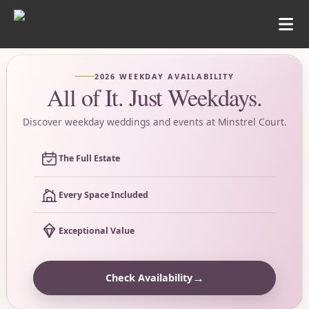
2026 WEEKDAY AVAILABILITY
All of It. Just Weekdays.
Discover weekday weddings and events at Minstrel Court.
The Full Estate
Every Space Included
Exceptional Value
→
Check Availability