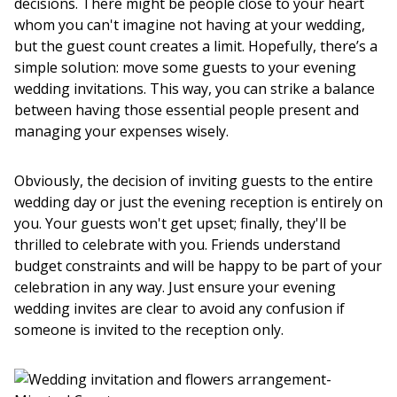
decisions. There might be people close to your heart
whom you can't imagine not having at your wedding,
but the guest count creates a limit. Hopefully, there’s a
simple solution: move some guests to your evening
wedding invitations. This way, you can strike a balance
between having those essential people present and
managing your expenses wisely.
Obviously, the decision of inviting guests to the entire
wedding day or just the evening reception is entirely on
you. Your guests won't get upset; finally, they'll be
thrilled to celebrate with you. Friends understand
budget constraints and will be happy to be part of your
celebration in any way. Just ensure your evening
wedding invites are clear to avoid any confusion if
someone is invited to the reception only.