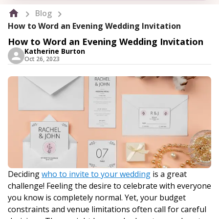
Blog
How to Word an Evening Wedding Invitation
How to Word an Evening Wedding Invitation
Katherine Burton
Oct 26, 2023
Deciding
who to invite to your wedding
is a great
challenge! Feeling the desire to celebrate with everyone
you know is completely normal. Yet, your budget
constraints and venue limitations often call for careful