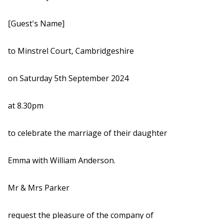
[Guest's Name]
to Minstrel Court, Cambridgeshire
on Saturday 5th September 2024
at 8.30pm
to celebrate the marriage of their daughter
Emma with William Anderson.
Mr & Mrs Parker
request the pleasure of the company of