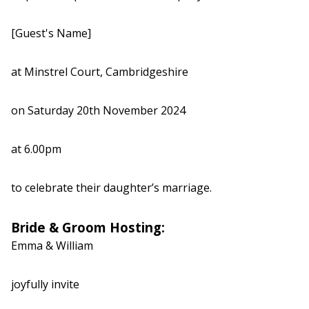
[Guest's Name]
at Minstrel Court, Cambridgeshire
on Saturday 20th November 2024
at 6.00pm
to celebrate their daughter’s marriage.
Bride & Groom Hosting:
Emma & William
joyfully invite