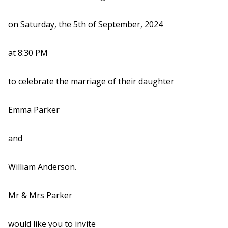
on Saturday, the 5th of September, 2024
at 8:30 PM
to celebrate the marriage of their daughter
Emma Parker
and
William Anderson.
Mr & Mrs Parker
would like you to invite