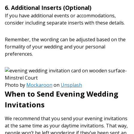
6. Additional Inserts (Optional)
If you have additional events or accommodations,
consider including separate inserts with these details.
Remember, the wording can be adjusted based on the
formality of your wedding and your personal
preferences.
Photo by
Mockaroon
on
Unsplash
When to Send Evening Wedding
Invitations
We recommend that you send your evening invitations
at the same time as your daytime invitations. That way,
people won’t be left wondering if they’ve been sent an