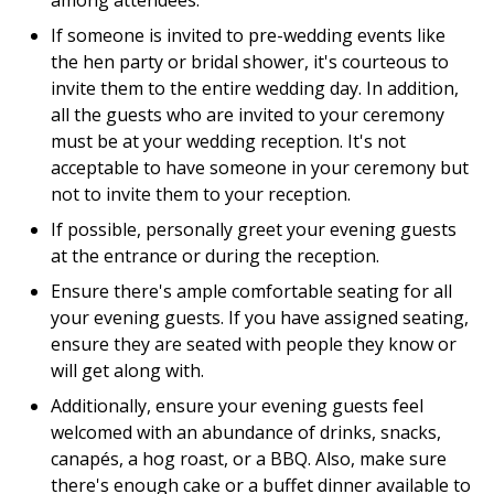
among attendees.
If someone is invited to pre-wedding events like
the hen party or bridal shower, it's courteous to
invite them to the entire wedding day. In addition,
all the guests who are invited to your ceremony
must be at your wedding reception. It's not
acceptable to have someone in your ceremony but
not to invite them to your reception.
If possible, personally greet your evening guests
at the entrance or during the reception.
Ensure there's ample comfortable seating for all
your evening guests. If you have assigned seating,
ensure they are seated with people they know or
will get along with.
Additionally, ensure your evening guests feel
welcomed with an abundance of drinks, snacks,
canapés, a hog roast, or a BBQ. Also, make sure
there's enough cake or a buffet dinner available to