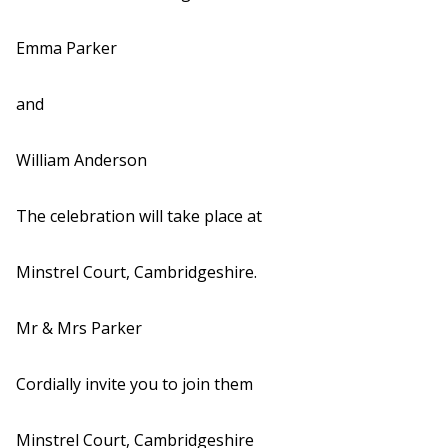
Emma Parker
and
William Anderson
The celebration will take place at
Minstrel Court, Cambridgeshire.
Mr & Mrs Parker
Cordially invite you to join them
Minstrel Court, Cambridgeshire