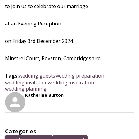
to join us to celebrate our marriage
at an Evening Reception
on Friday 3rd December 2024
Minstrel Court, Royston, Cambridgeshire.
Tags
:
wedding guests
wedding preparation
wedding invitation
wedding inspiration
wedding planning
Katherine Burton
Categories