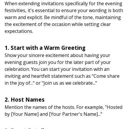
When extending invitations specifically for the evening
festivities, it's essential to ensure your wording is both
warm and explicit. Be mindful of the tone, maintaining
the excitement of the occasion while setting clear
expectations.
1. Start with a Warm Greeting
Show your sincere excitement about having your
evening guests join you for the later part of your
celebration. You can start your invitation with an
inviting and heartfelt statement such as "Come share
in the joy of..." or "Join us as we celebrate..."
2. Host Names
Mention the names of the hosts. For example, "Hosted
by [Your Name] and [Your Partner's Name]..."