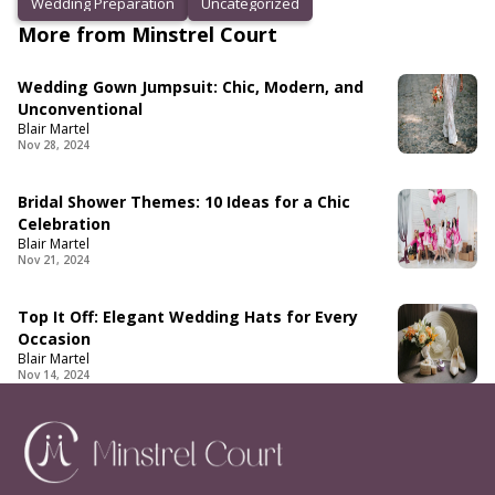
Wedding Preparation
Uncategorized
More from Minstrel Court
Wedding Gown Jumpsuit: Chic, Modern, and
Unconventional
Blair Martel
Nov 28, 2024
Bridal Shower Themes: 10 Ideas for a Chic
Celebration
Blair Martel
Nov 21, 2024
Top It Off: Elegant Wedding Hats for Every
Occasion
Blair Martel
Nov 14, 2024