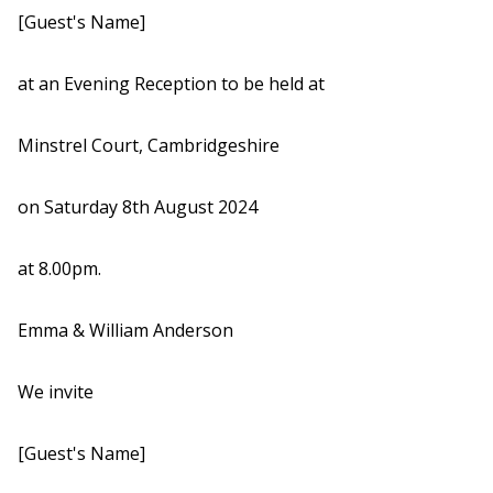
[Guest's Name]
at an Evening Reception to be held at
Minstrel Court, Cambridgeshire
on Saturday 8th August 2024
at 8.00pm.
Emma & William Anderson
We invite
[Guest's Name]