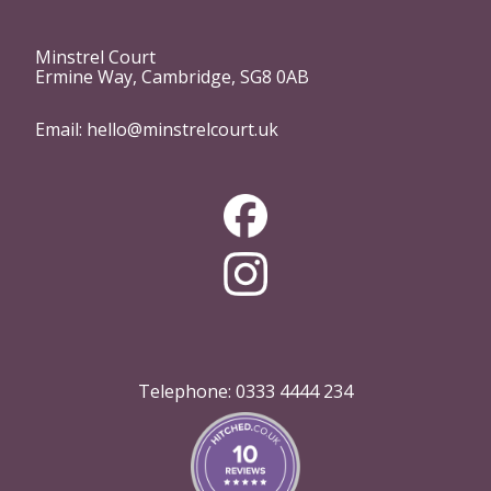
Minstrel Court
Ermine Way, Cambridge, SG8 0AB
Email:
hello@minstrelcourt.uk
Telephone:
0333 4444 234