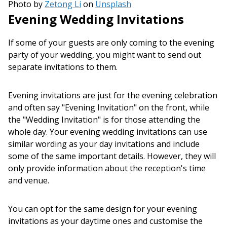
Photo by
Zetong Li
on
Unsplash
Evening Wedding Invitations
If some of your guests are only coming to the evening
party of your wedding, you might want to send out
separate invitations to them.
Evening invitations are just for the evening celebration
and often say "Evening Invitation" on the front, while
the "Wedding Invitation" is for those attending the
whole day. Your evening wedding invitations can use
similar wording as your day invitations and include
some of the same important details. However, they will
only provide information about the reception's time
and venue.
You can opt for the same design for your evening
invitations as your daytime ones and customise the