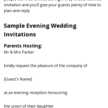
invitation and you’ll give your guests plenty of time to
plan and reply.
Sample Evening Wedding
Invitations
Parents Hosting:
Mr & Mrs Parker
kindly request the pleasure of the company of
[Guest's Name]
at an evening reception honouring
the union of their daughter