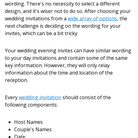
wording. There's no necessity to select a different
design, and it's wiser not to do so. After choosing your
wedding invitations from a
wide array of options
, the
next challenge is deciding on the wording for your
invites, which can be a bit tricky.
Your wedding evening invites can have similar wording
to your day invitations and contain some of the same
key information. However, they will only relay
information about the time and location of the
reception.
Every
wedding invitation
should consist of the
following components:
Host Names
Couple's Names
Date