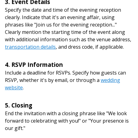
3. Event Details
Specify the date and time of the evening reception
clearly. Indicate that it's an evening affair, using
phrases like "Join us for the evening reception..."
Clearly mention the starting time of the event along
with additional information such as the venue address,
transportation details
, and dress code, if applicable.
4. RSVP Information
Include a deadline for RSVPs. Specify how guests can
RSVP, whether it's by email, or through a
wedding
website
.
5. Closing
End the invitation with a closing phrase like "We look
forward to celebrating with you!" or "Your presence is
our gift."