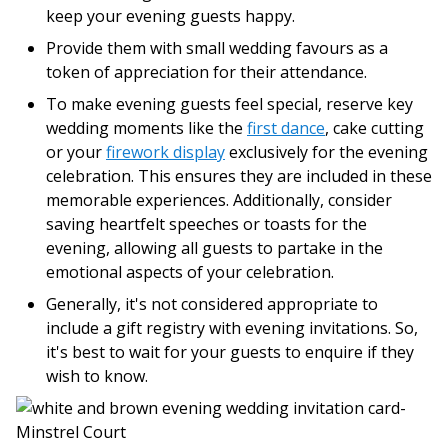
keep your evening guests happy.
Provide them with small wedding favours as a
token of appreciation for their attendance.
To make evening guests feel special, reserve key
wedding moments like the
first dance
, cake cutting
or your
firework display
exclusively for the evening
celebration. This ensures they are included in these
memorable experiences. Additionally, consider
saving heartfelt speeches or toasts for the
evening, allowing all guests to partake in the
emotional aspects of your celebration.
Generally, it's not considered appropriate to
include a gift registry with evening invitations. So,
it's best to wait for your guests to enquire if they
wish to know.