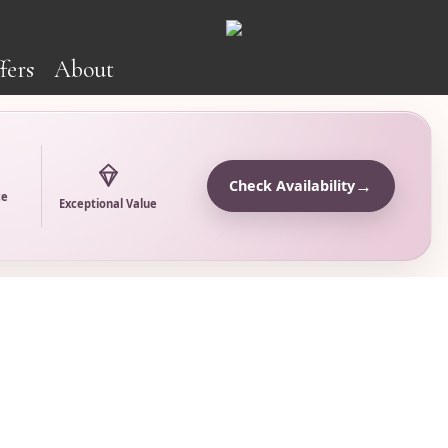
fers
About
→
Check Availability
ce
Exceptional Value