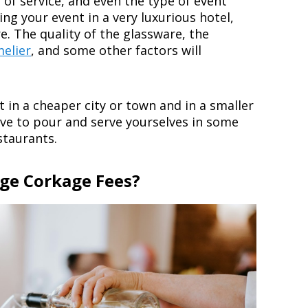
l of service, and even the type of event
ing your event in a very luxurious hotel,
e. The quality of the glassware, the
elier
, and some other factors will
t in a cheaper city or town and in a smaller
ve to pour and serve yourselves in some
staurants.
ge Corkage Fees?