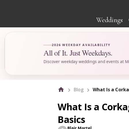
Weddings
2026 WEEKDAY AVAILABILITY
All of It. Just Weekdays.
Discover weekday weddings and events at Mi
Blog
What Is a Corka
What Is a Corka
Basics
Blair Martel