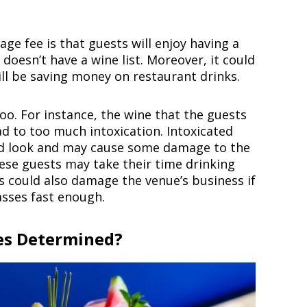
ge fee is that guests will enjoy having a
doesn’t have a wine list. Moreover, it could
ll be saving money on restaurant drinks.
oo. For instance, the wine that the guests
ad to too much intoxication. Intoxicated
od look and may cause some damage to the
ese guests may take their time drinking
s could also damage the venue’s business if
asses fast enough.
es Determined?