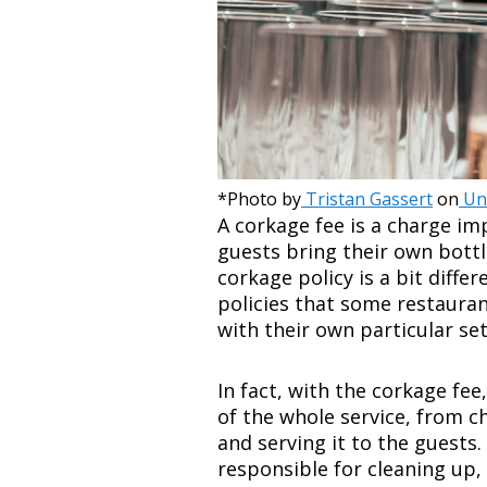
*Photo by
Tristan Gassert
on
Un
A corkage fee is a charge i
guests bring their own bottl
corkage policy is a bit diffe
policies that some restaura
with their own particular set
In fact, with the corkage fee
of the whole service, from ch
and serving it to the guests.
responsible for cleaning up,