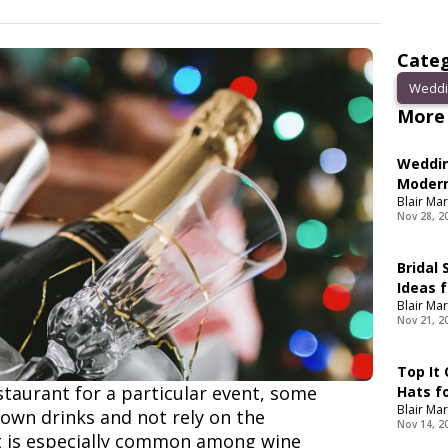
Categ
Weddi
More 
Weddin
Modern
Blair Mar
Nov 28, 2
Bridal
Ideas f
Blair Mar
Nov 21, 2
Top It
taurant for a particular event, some
Hats f
Blair Mar
 own drinks and not rely on the
Nov 14, 2
It is especially common among wine