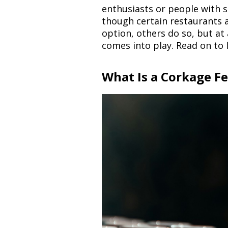
enthusiasts or people with sp
though certain restaurants 
option, others do so, but at
comes into play. Read on to
What Is a Corkage F