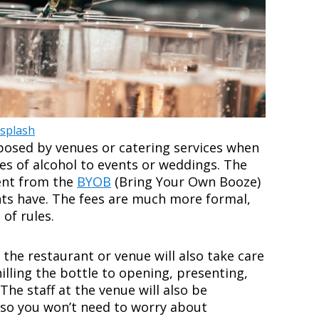
splash
mposed by venues or catering services when
es of alcohol to events or weddings. The
rent from the
BYOB
(Bring Your Own Booze)
nts have. The fees are much more formal,
 of rules.
, the restaurant or venue will also take care
illing the bottle to opening, presenting,
 The staff at the venue will also be
 so you won’t need to worry about