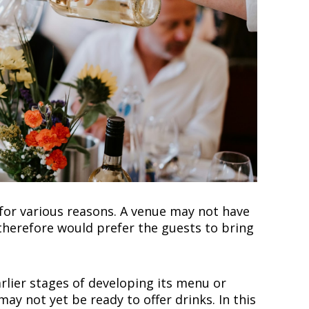
for various reasons. A venue may not have
herefore would prefer the guests to bring
rlier stages of developing its menu or
may not yet be ready to offer drinks. In this