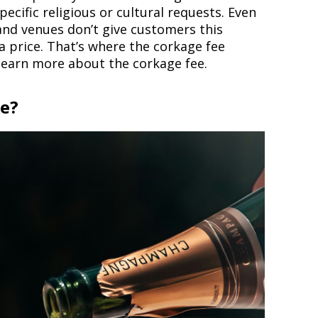
ecific religious or cultural requests. Even
and venues don’t give customers this
 a price. That’s where the corkage fee
 learn more about the corkage fee.
ee?