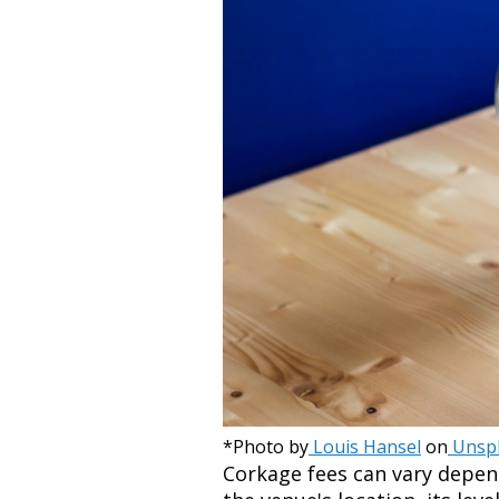
*Photo by
Louis Hansel
on
Unsp
Corkage fees can vary depen