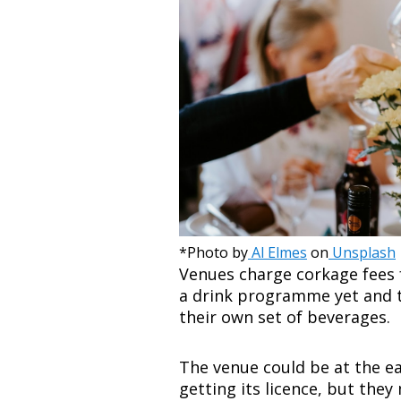
*Photo by
Al Elmes
on
Unsplash
Venues charge corkage fees 
a drink programme yet and t
their own set of beverages.
The venue could be at the ea
getting its licence, but they 