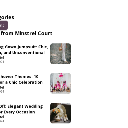
ories
ng
from Minstrel Court
g Gown Jumpsuit: Chic,
, and Unconventional
tel
024
 Shower Themes: 10
or a Chic Celebration
tel
024
 Off: Elegant Wedding
or Every Occasion
tel
024