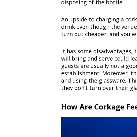
disposing of the bottle.
An upside to charging a corka
drink even though the venue 
turn out cheaper, and you wi
It has some disadvantages, t
will bring and serve could le
guests are usually not a go
establishment. Moreover, th
and using the glassware. Thi
they don’t turn over their gl
How Are Corkage Fe