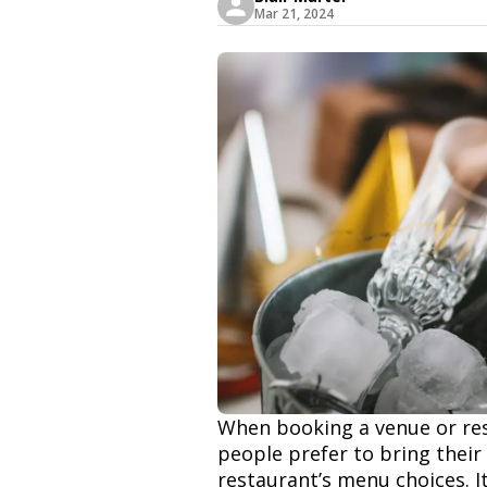
Mar 21, 2024
When booking a venue or res
people prefer to bring their
restaurant’s menu choices. 