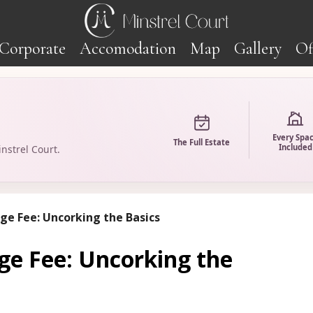
Corporate
Accomodation
Map
Gallery
Of
Every Spa
The Full Estate
Included
nstrel Court.
ge Fee: Uncorking the Basics
ge Fee: Uncorking the