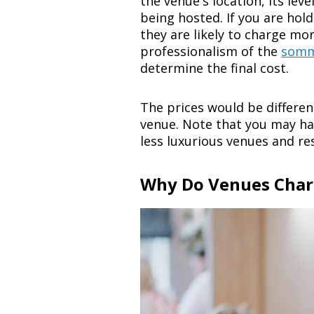
the venue's location, its leve
being hosted. If you are hold
they are likely to charge mor
professionalism of the
somm
determine the final cost.
The prices would be differen
venue. Note that you may ha
less luxurious venues and re
Why Do Venues Char