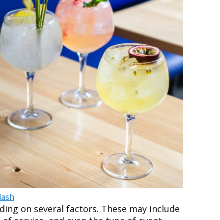
lash
ding on several factors. These may include