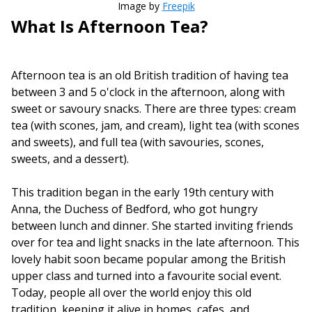
Image by
Freepik
What Is Afternoon Tea?
Afternoon tea is an old British tradition of having tea
between 3 and 5 o'clock in the afternoon, along with
sweet or savoury snacks. There are three types: cream
tea (with scones, jam, and cream), light tea (with scones
and sweets), and full tea (with savouries, scones,
sweets, and a dessert).
This tradition began in the early 19th century with
Anna, the Duchess of Bedford, who got hungry
between lunch and dinner. She started inviting friends
over for tea and light snacks in the late afternoon. This
lovely habit soon became popular among the British
upper class and turned into a favourite social event.
Today, people all over the world enjoy this old
tradition, keeping it alive in homes, cafes, and