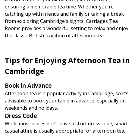
ensuring a memorable tea time. Whether you're
catching up with friends and family or taking a break
from exploring Cambridge's sights, Carriages Tea
Rooms provides a wonderful setting to relax and enjoy
the classic British tradition of afternoon tea.
Tips for Enjoying Afternoon Tea in
Cambridge
Book in Advance
Afternoon tea is a popular activity in Cambridge, so it’s
advisable to book your table in advance, especially on
weekends and holidays.
Dress Code
While most places don’t have a strict dress code, smart
casual attire is usually appropriate for afternoon tea.