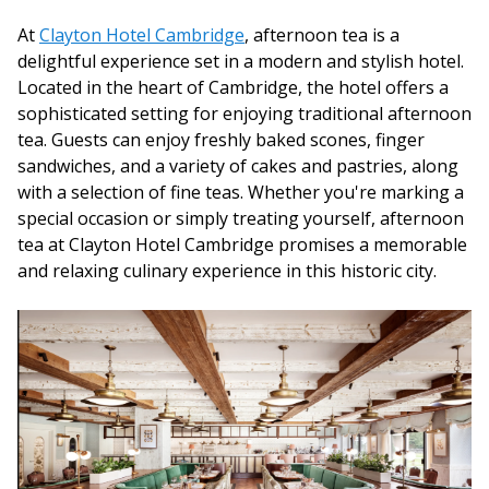
At
Clayton Hotel Cambridge
, afternoon tea is a
delightful experience set in a modern and stylish hotel.
Located in the heart of Cambridge, the hotel offers a
sophisticated setting for enjoying traditional afternoon
tea. Guests can enjoy freshly baked scones, finger
sandwiches, and a variety of cakes and pastries, along
with a selection of fine teas. Whether you're marking a
special occasion or simply treating yourself, afternoon
tea at Clayton Hotel Cambridge promises a memorable
and relaxing culinary experience in this historic city.