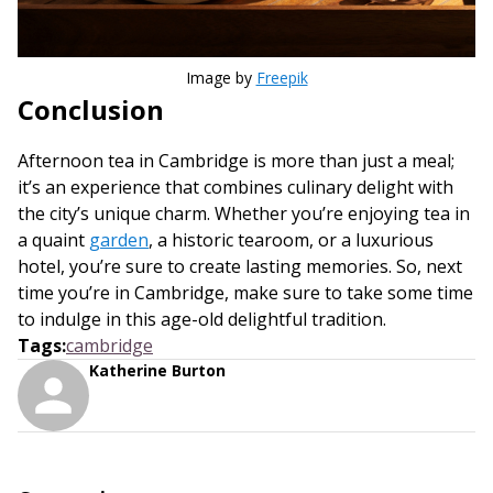
Image by
Freepik
Conclusion
Afternoon tea in Cambridge is more than just a meal;
it’s an experience that combines culinary delight with
the city’s unique charm. Whether you’re enjoying tea in
a quaint
garden
, a historic tearoom, or a luxurious
hotel, you’re sure to create lasting memories. So, next
time you’re in Cambridge, make sure to take some time
to indulge in this age-old delightful tradition.
Tags
:
cambridge
Katherine Burton