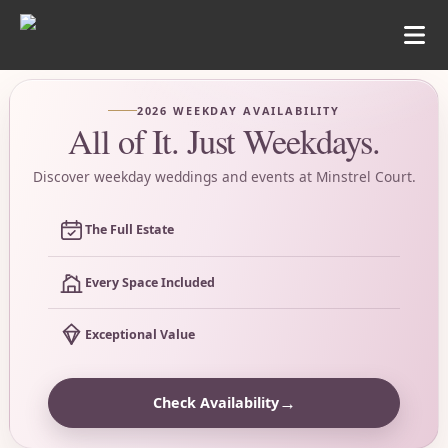
2026 WEEKDAY AVAILABILITY
All of It. Just Weekdays.
Discover weekday weddings and events at Minstrel Court.
The Full Estate
Every Space Included
Exceptional Value
→
Check Availability