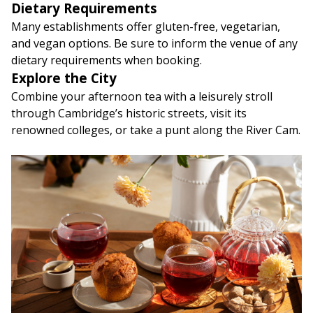
Dietary Requirements
Many establishments offer gluten-free, vegetarian,
and vegan options. Be sure to inform the venue of any
dietary requirements when booking.
Explore the City
Combine your afternoon tea with a leisurely stroll
through Cambridge’s historic streets, visit its
renowned colleges, or take a punt along the River Cam.