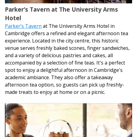
Parker’s Tavern at The University Arms
Hotel
Parker’s Tavern
at The University Arms Hotel in
Cambridge offers a refined and elegant afternoon tea
experience. Located in the city centre, this historic
venue serves freshly baked scones, finger sandwiches,
and a variety of delicious pastries and cakes, all
accompanied by a selection of fine teas. It's a perfect
spot to enjoy a delightful afternoon in Cambridge's
academic ambiance. They also offer a takeaway
afternoon tea option, so guests can pick up freshly-
made treats to enjoy at home or on a picnic.