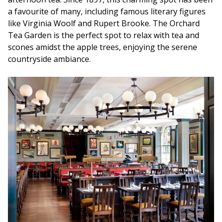
a favourite of many, including famous literary figures
like Virginia Woolf and Rupert Brooke. The Orchard
Tea Garden is the perfect spot to relax with tea and
scones amidst the apple trees, enjoying the serene
countryside ambiance.