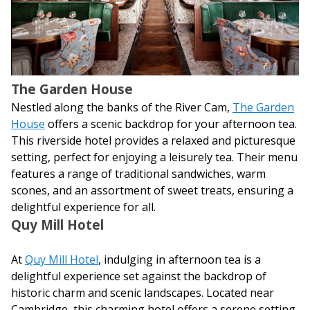
The Garden House
Nestled along the banks of the River Cam,
The Garden
House
offers a scenic backdrop for your afternoon tea.
This riverside hotel provides a relaxed and picturesque
setting, perfect for enjoying a leisurely tea. Their menu
features a range of traditional sandwiches, warm
scones, and an assortment of sweet treats, ensuring a
delightful experience for all.
Quy Mill Hotel
At
Quy Mill Hotel
, indulging in afternoon tea is a
delightful experience set against the backdrop of
historic charm and scenic landscapes. Located near
Cambridge, this charming hotel offers a serene setting