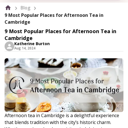
Blog
9 Most Popular Places for Afternoon Tea in
Cambridge
9 Most Popular Places for Afternoon Tea in
Cambridge
Katherine Burton
Aug 14, 2024
Afternoon tea in Cambridge is a delightful experience
that blends tradition with the city’s historic charm.