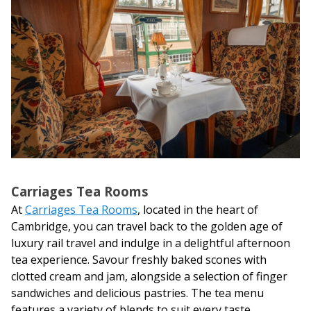
Carriages Tea Rooms
At
Carriages Tea Rooms
, located in the heart of
Cambridge, you can travel back to the golden age of
luxury rail travel and indulge in a delightful afternoon
tea experience. Savour freshly baked scones with
clotted cream and jam, alongside a selection of finger
sandwiches and delicious pastries. The tea menu
features a variety of blends to suit every taste,