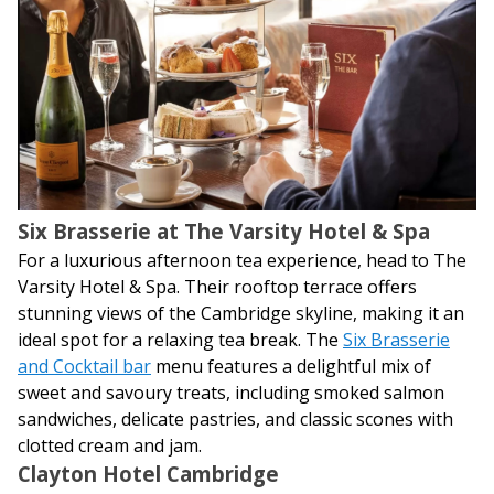
Six Brasserie at The Varsity Hotel & Spa
For a luxurious afternoon tea experience, head to The
Varsity Hotel & Spa. Their rooftop terrace offers
stunning views of the Cambridge skyline, making it an
ideal spot for a relaxing tea break. The
Six Brasserie
and Cocktail bar
menu features a delightful mix of
sweet and savoury treats, including smoked salmon
sandwiches, delicate pastries, and classic scones with
clotted cream and jam.
Clayton Hotel Cambridge