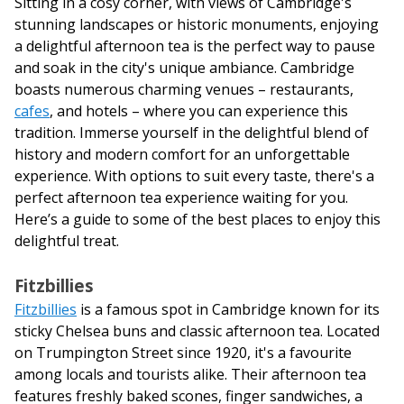
Sitting in a cosy corner, with views of Cambridge's
stunning landscapes or historic monuments, enjoying
a delightful afternoon tea is the perfect way to pause
and soak in the city's unique ambiance. Cambridge
boasts numerous charming venues – restaurants,
cafes
, and hotels – where you can experience this
tradition. Immerse yourself in the delightful blend of
history and modern comfort for an unforgettable
experience. With options to suit every taste, there's a
perfect afternoon tea experience waiting for you.
Here’s a guide to some of the best places to enjoy this
delightful treat.
Fitzbillies
Fitzbillies
is a famous spot in Cambridge known for its
sticky Chelsea buns and classic afternoon tea. Located
on Trumpington Street since 1920, it's a favourite
among locals and tourists alike. Their afternoon tea
features freshly baked scones, finger sandwiches, a