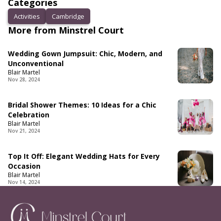
Categories
Activities
Cambridge
More from Minstrel Court
Wedding Gown Jumpsuit: Chic, Modern, and
Unconventional
Blair Martel
Nov 28, 2024
Bridal Shower Themes: 10 Ideas for a Chic
Celebration
Blair Martel
Nov 21, 2024
Top It Off: Elegant Wedding Hats for Every
Occasion
Blair Martel
Nov 14, 2024