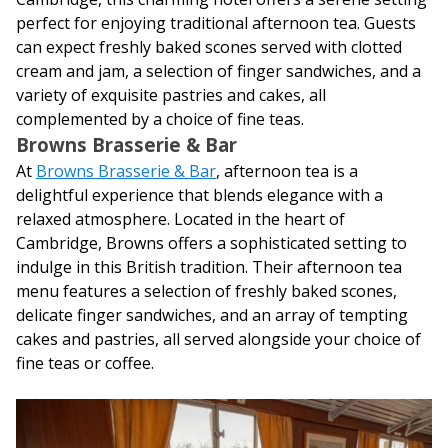
perfect for enjoying traditional afternoon tea. Guests
can expect freshly baked scones served with clotted
cream and jam, a selection of finger sandwiches, and a
variety of exquisite pastries and cakes, all
complemented by a choice of fine teas.
Browns Brasserie & Bar
At
Browns Brasserie & Bar
, afternoon tea is a
delightful experience that blends elegance with a
relaxed atmosphere. Located in the heart of
Cambridge, Browns offers a sophisticated setting to
indulge in this British tradition. Their afternoon tea
menu features a selection of freshly baked scones,
delicate finger sandwiches, and an array of tempting
cakes and pastries, all served alongside your choice of
fine teas or coffee.