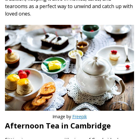
tearooms as a perfect way to unwind and catch up with
loved ones.
Image by
Freepik
Afternoon Tea in Cambridge