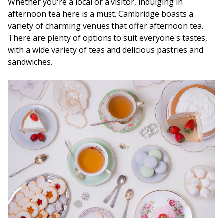
Whether you're a local or a visitor, indulging in
afternoon tea here is a must. Cambridge boasts a
variety of charming venues that offer afternoon tea.
There are plenty of options to suit everyone's tastes,
with a wide variety of teas and delicious pastries and
sandwiches.