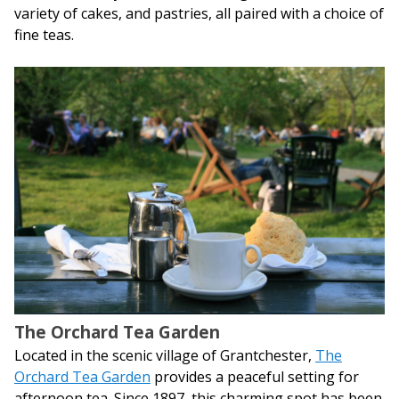
variety of cakes, and pastries, all paired with a choice of
fine teas.
The Orchard Tea Garden
Located in the scenic village of Grantchester,
The
Orchard Tea Garden
provides a peaceful setting for
afternoon tea. Since 1897, this charming spot has been