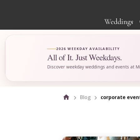
Weddings
2026 WEEKDAY AVAILABILITY
All of It. Just Weekdays.
Discover weekday weddings and events at Mi
Blog
corporate even