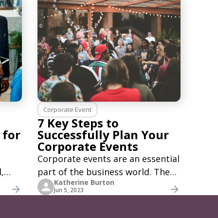
Corporate Event
7 Key Steps to
 for
Successfully Plan Your
Corporate Events
Corporate events are an essential
,
part of the business world. They
Katherine Burton
tive
are a trusted way to build
Jun 5, 2023
r
connections, create brand
nt
awareness, and bring teams