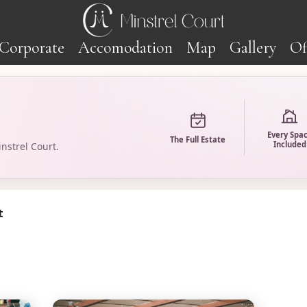
Corporate
Accomodation
Map
Gallery
Of
Every Spa
The Full Estate
Included
nstrel Court.
t