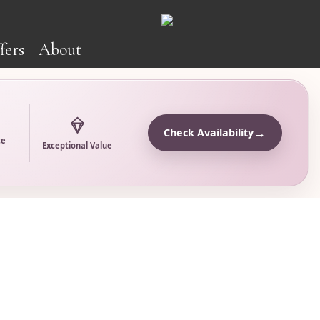
fers
About
→
Check Availability
ce
Exceptional Value