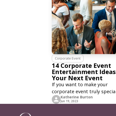
Corporate Event
14 Corporate Event
Entertainment Ideas
Your Next Event
If you want to make your
corporate event truly special
Katherine Burton
why not plan something crea
Jun 19, 2023
and memorable to bring you
team together? Entertainme