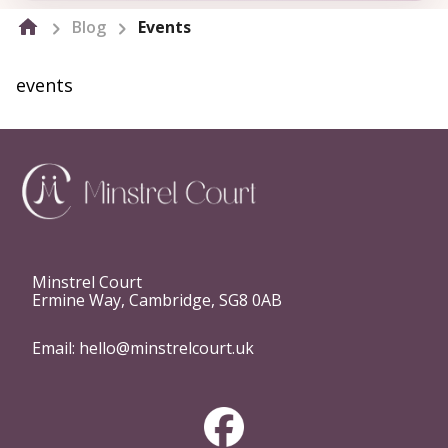
Blog
Events
events
Minstrel Court
Ermine Way, Cambridge, SG8 0AB
Email:
hello@minstrelcourt.uk