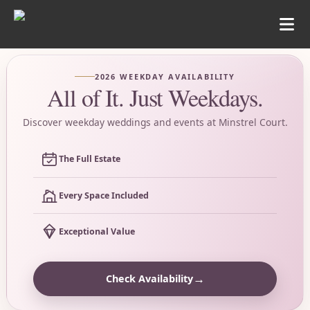
2026 WEEKDAY AVAILABILITY
All of It. Just Weekdays.
Discover weekday weddings and events at Minstrel Court.
The Full Estate
Every Space Included
Exceptional Value
→
Check Availability