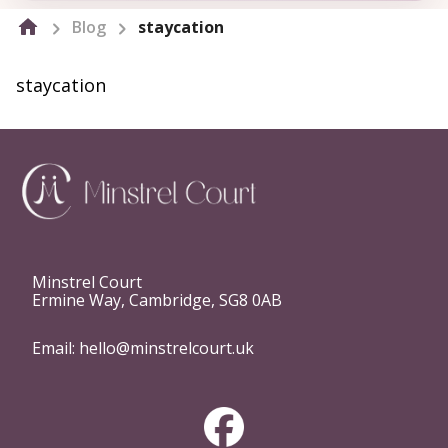
Blog
staycation
staycation
Minstrel Court
Ermine Way, Cambridge, SG8 0AB
Email:
hello@minstrelcourt.uk