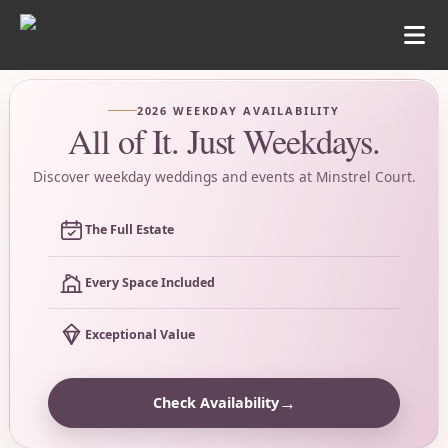
2026 WEEKDAY AVAILABILITY
All of It. Just Weekdays.
Discover weekday weddings and events at Minstrel Court.
The Full Estate
Every Space Included
Exceptional Value
→
Check Availability