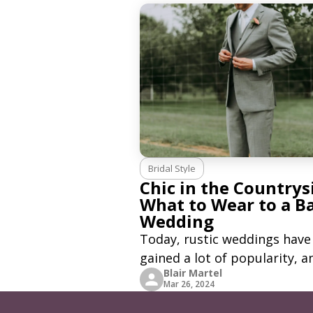
styles to choose from. Havin
said that, there are
Bridal Style
Chic in the Countrys
What to Wear to a B
Wedding
Today, rustic weddings have
gained a lot of popularity, a
Blair Martel
many couples choose to hol
Mar 26, 2024
their wedding in a barn venu