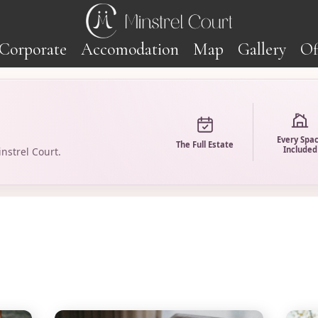
Corporate
Accomodation
Map
Gallery
Of
Every Spa
The Full Estate
Included
nstrel Court.