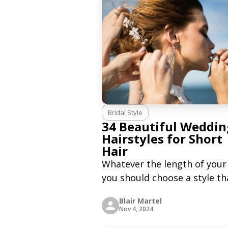
stylish, and practical alterna
to the traditional
Bridal Style
34 Beautiful Weddin
Hairstyles for Short
Hair
Whatever the length of your 
you should choose a style th
makes you feel good and
Blair Martel
comfortable. People with lo
Nov 4, 2024
hair have a lot of models an