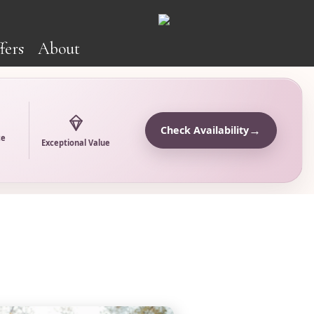
fers
About
→
Check Availability
ce
Exceptional Value