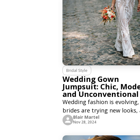
Bridal Style
Wedding Gown
Jumpsuit: Chic, Mod
and Unconventional
Wedding fashion is evolving,
brides are trying new looks,
Blair Martel
wedding gown jumpsuits ar
Nov 28, 2024
becoming a popular choice.
Wedding jumpsuits are mod