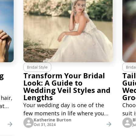
tives
hat, and tie. Although not worn
you’
by many
party
Bridal Style
Brida
g
Transform Your Bridal
Tai
Look: A Guide to
Gui
Wedding Veil Styles and
Wed
Lengths
Gr
hair,
Your wedding day is one of the
Choo
at
few moments in life where you
suit 
Katherine Burton
B
can fully embrace the timeless
decis
ng
Oct 31, 2024
Ju
tradition of wearing a veil.
his b
d