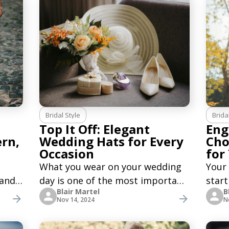
Bridal Style
Brida
Top It Off: Elegant
Eng
ern,
Wedding Hats for Every
Cho
Occasion
for
What you wear on your wedding
Your
 and
day is one of the most important
start
Blair Martel
B
e
decisions. It is essential to think
you n
Nov 14, 2024
N
about your outfit and plan the
enga
ern,
main accessories, such as a veil,
day f