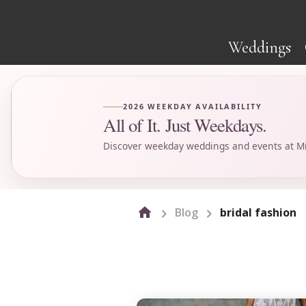
Weddings
2026 WEEKDAY AVAILABILITY
All of It. Just Weekdays.
Discover weekday weddings and events at Mi
Blog
bridal fashion