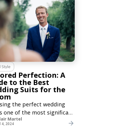
re hosting a big engagement
, or just celebrating
l Style
lored Perfection: A
de to the Best
ding Suits for the
oom
sing the perfect wedding
is one of the most significant
lair Martel
ions a groom will make for
l 4, 2024
ig day. As a groom, you want