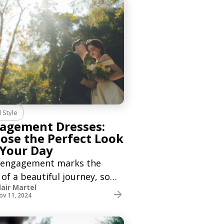
l Style
agement Dresses:
ose the Perfect Look
 Your Day
 engagement marks the
 of a beautiful journey, so
lair Martel
eed to find the right
ov 11, 2024
gement dress to make this
eel more special. Whether