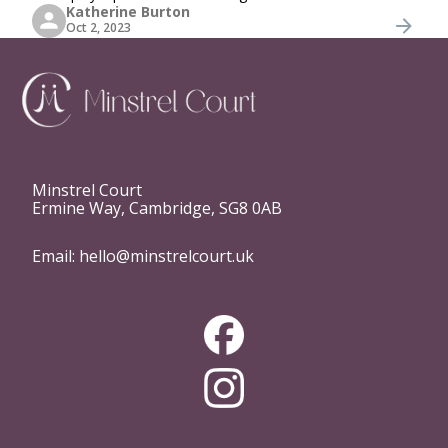
Katherine Burton
to the celebration. Whether you're hosting a wedding, a
Oct 2, 2023
private party, or any special
Minstrel Court
Ermine Way, Cambridge, SG8 0AB
Email:
hello@minstrelcourt.uk