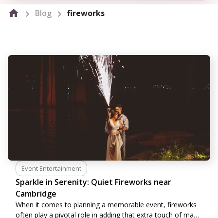
Blog
fireworks
Event Entertainment
Sparkle in Serenity: Quiet Fireworks near
Cambridge
When it comes to planning a memorable event, fireworks
often play a pivotal role in adding that extra touch of magic