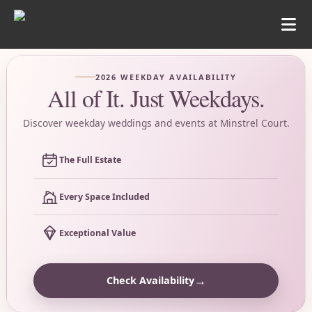
2026 WEEKDAY AVAILABILITY
All of It. Just Weekdays.
Discover weekday weddings and events at Minstrel Court.
The Full Estate
Every Space Included
Exceptional Value
→
Check Availability