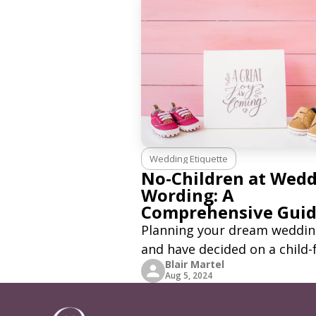
Wedding Etiquette
No-Children at Wed
Wording: A
Comprehensive Gui
Planning your dream weddi
and have decided on a child-
Blair Martel
celebration? This is a person
Aug 5, 2024
decision. Your day, and you 
celebrate with who you want