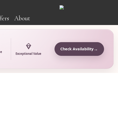
fers
About
→
Check Availability
ce
Exceptional Value