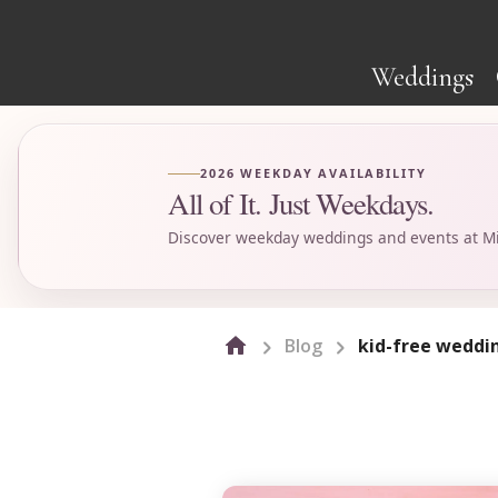
Weddings
2026 WEEKDAY AVAILABILITY
All of It. Just Weekdays.
Discover weekday weddings and events at Mi
Blog
kid-free weddi