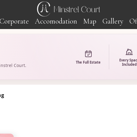
Corporate
Accomodation
Map
Gallery
Of
Every Spa
The Full Estate
Included
nstrel Court.
ng