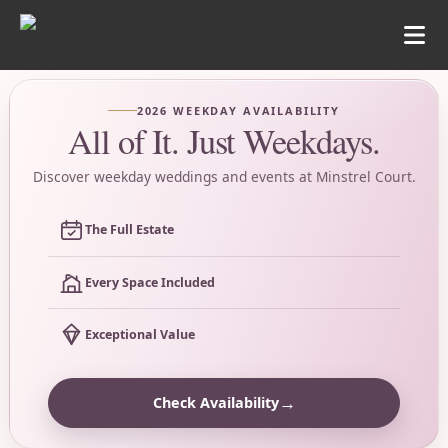
2026 WEEKDAY AVAILABILITY
All of It. Just Weekdays.
Discover weekday weddings and events at Minstrel Court.
The Full Estate
Every Space Included
Exceptional Value
→
Check Availability