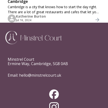
Cambridge
Cambridge is a city that knows how to start the day right.
There are a lot of great restaurants and cafes that let you
Katherine Burton
start your day with the best breakfast or brunch. Whether
Jul 16, 2024
you’re a local looking
Minstrel Court
Ermine Way, Cambridge, SG8 0AB
Email:
hello@minstrelcourt.uk