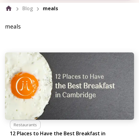
Blog
meals
meals
Restaurants
12 Places to Have the Best Breakfast in