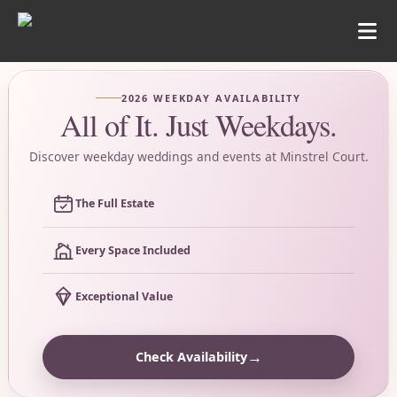
2026 WEEKDAY AVAILABILITY
All of It. Just Weekdays.
Discover weekday weddings and events at Minstrel Court.
The Full Estate
Every Space Included
Exceptional Value
→
Check Availability