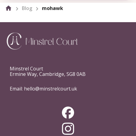
Blog
mohawk
Minstrel Court
Ermine Way, Cambridge, SG8 0AB
Email:
hello@minstrelcourt.uk