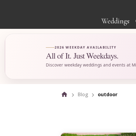
Weddings
2026 WEEKDAY AVAILABILITY
All of It. Just Weekdays.
Discover weekday weddings and events at Mi
Blog
outdoor