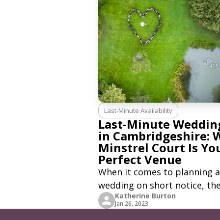
Last-Minute Availability
Last-Minute Weddin
in Cambridgeshire: 
Minstrel Court Is Yo
Perfect Venue
When it comes to planning a
wedding on short notice, th
Katherine Burton
pressure can be immense. B
Jan 26, 2023
what if you could find a ven