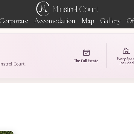
Corporate
Accomodation
Map
Gallery
Of
Every Spa
The Full Estate
Included
nstrel Court.