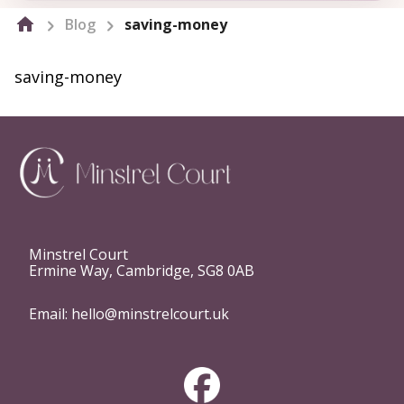
Blog
saving-money
saving-money
Minstrel Court
Ermine Way, Cambridge, SG8 0AB
Email:
hello@minstrelcourt.uk