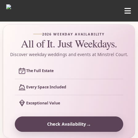
2026 WEEKDAY AVAILABILITY
All of It. Just Weekdays.
Discover weekday weddings and events at Minstrel Court.
The Full Estate
Every Space Included
Exceptional Value
→
Check Availability