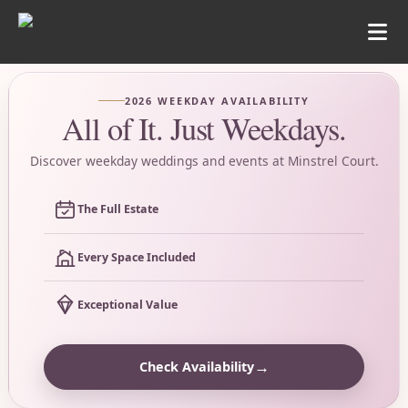
2026 WEEKDAY AVAILABILITY
All of It. Just Weekdays.
Discover weekday weddings and events at Minstrel Court.
The Full Estate
Every Space Included
Exceptional Value
→
Check Availability