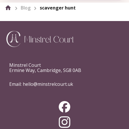
Blog
scavenger hunt
Minstrel Court
Ermine Way, Cambridge, SG8 0AB
Email:
hello@minstrelcourt.uk