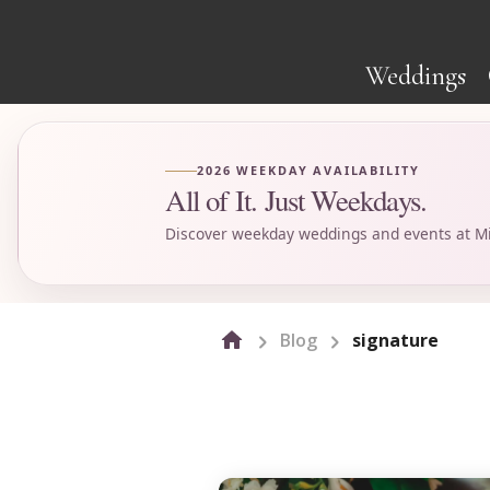
Weddings
2026 WEEKDAY AVAILABILITY
All of It. Just Weekdays.
Discover weekday weddings and events at Mi
Blog
signature