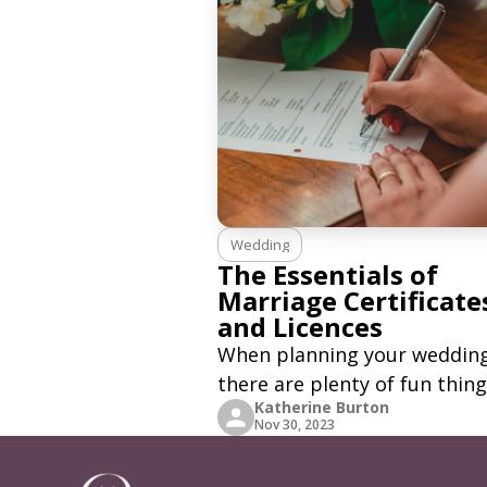
Wedding
The Essentials of
Marriage Certificate
and Licences
When planning your wedding
there are plenty of fun thing
Katherine Burton
do. Looking for a venue, flori
Nov 30, 2023
wedding car, and a wedding 
might be pretty hard and ti