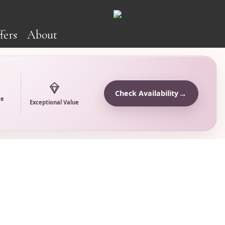
fers
About
→
Check Availability
ce
Exceptional Value