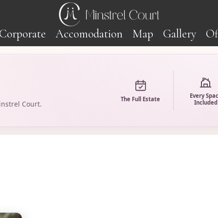
Corporate
Accomodation
Map
Gallery
Of
Every Spa
The Full Estate
Included
nstrel Court.