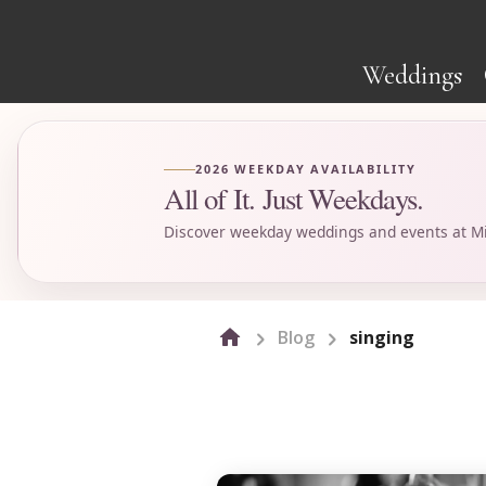
Weddings
2026 WEEKDAY AVAILABILITY
All of It. Just Weekdays.
Discover weekday weddings and events at Mi
Blog
singing