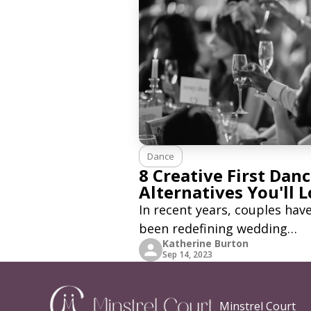
Dance
8 Creative First Dan
Alternatives You'll 
In recent years, couples hav
been redefining wedding
Katherine Burton
traditions to make their spe
Sep 14, 2023
day even more unique and
personal. One such tradition
has seen a creative makeover
Minstrel Court