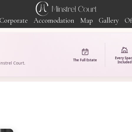
Corporate
Accomodation
Map
Gallery
Of
Every Spa
The Full Estate
Included
nstrel Court.