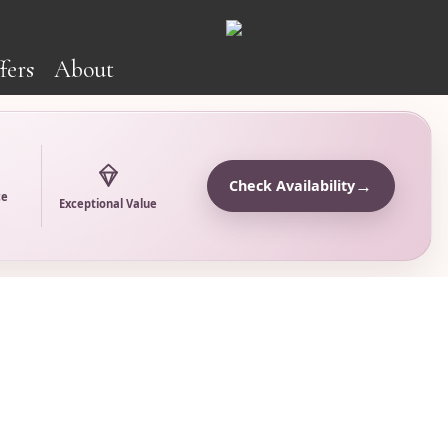
fers
About
→
Check Availability
ce
Exceptional Value