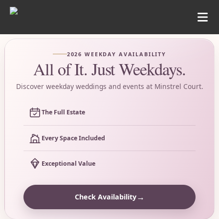
2026 WEEKDAY AVAILABILITY
All of It. Just Weekdays.
Discover weekday weddings and events at Minstrel Court.
The Full Estate
Every Space Included
Exceptional Value
→
Check Availability