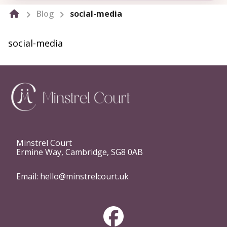
Blog
social-media
social-media
Minstrel Court
Ermine Way, Cambridge, SG8 0AB
Email:
hello@minstrelcourt.uk