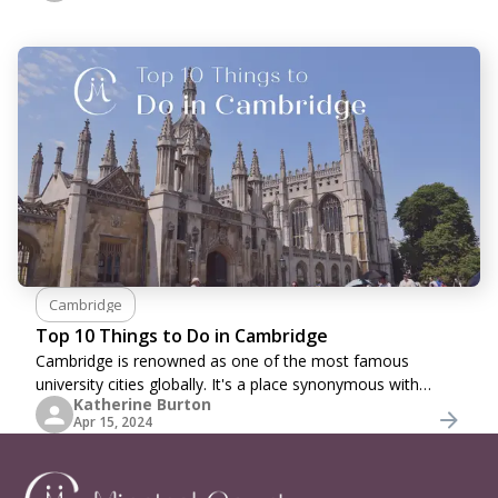
Cambridge
Top 10 Things to Do in Cambridge
Cambridge is renowned as one of the most famous
university cities globally. It's a place synonymous with
Katherine Burton
academia and historic charm. Nestled along the banks of
Apr 15, 2024
the River Cam, this quintessential English