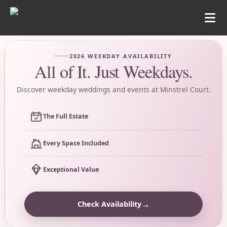
2026 WEEKDAY AVAILABILITY
All of It. Just Weekdays.
Discover weekday weddings and events at Minstrel Court.
The Full Estate
Every Space Included
Exceptional Value
→
Check Availability