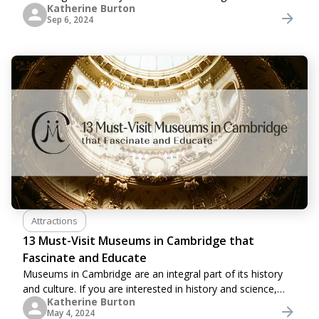
Katherine Burton
buildings and riverside colleges while sitting back and
Sep 6, 2024
relaxing in comfort. In fact, it is more
Attractions
13 Must-Visit Museums in Cambridge that
Fascinate and Educate
Museums in Cambridge are an integral part of its history
and culture. If you are interested in history and science,
Katherine Burton
you should visit Cambridge's many museums. In these
May 4, 2024
places, there's something to captivate