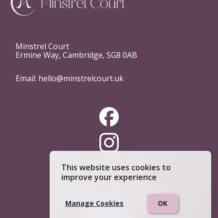
Minstrel Court
Ermine Way, Cambridge, SG8 0AB
Email:
hello@minstrelcourt.uk
This website uses cookies to
improve your experience
Telephone:
0333 4444 234
Manage Cookies
OK