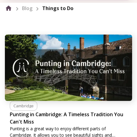
Blog
Things to Do
Cambridge
Punting in Cambridge: A Timeless Tradition You
Can't Miss
Punting is a great way to enjoy different parts of
Cambridge. It allows you to see beautiful sights and