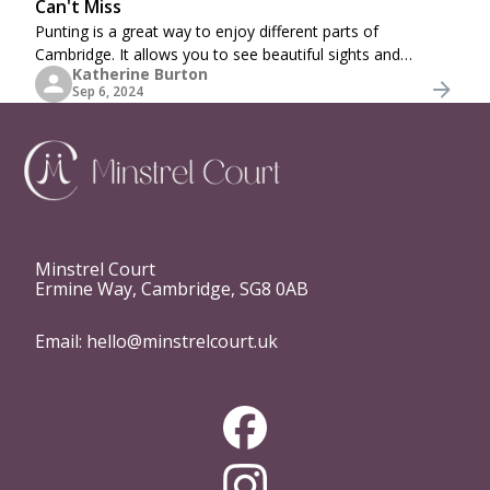
Can't Miss
Punting is a great way to enjoy different parts of
Cambridge. It allows you to see beautiful sights and
Katherine Burton
buildings and riverside colleges while sitting back and
Sep 6, 2024
relaxing in comfort. In fact, it is more
Minstrel Court
Ermine Way, Cambridge, SG8 0AB
Email:
hello@minstrelcourt.uk