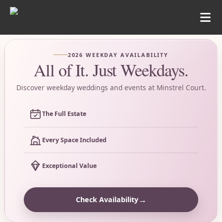
2026 WEEKDAY AVAILABILITY
All of It. Just Weekdays.
Discover weekday weddings and events at Minstrel Court.
The Full Estate
Every Space Included
Exceptional Value
→
Check Availability