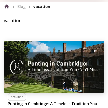
Blog
vacation
vacation
Activities
Punting in Cambridge: A Timeless Tradition You