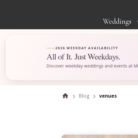
Weddings
2026 WEEKDAY AVAILABILITY
All of It. Just Weekdays.
Discover weekday weddings and events at Mi
Blog
venues