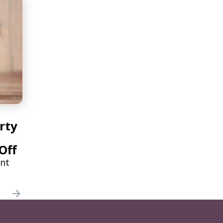
rty
Off
ant
ories
e to