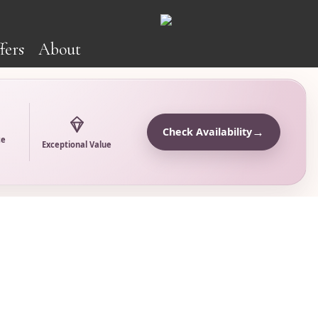
fers
About
→
Check Availability
ce
Exceptional Value