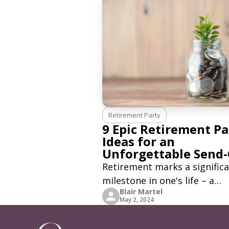
Retirement Party
9 Epic Retirement Pa
Ideas for an
Unforgettable Send-
Retirement marks a signific
milestone in one's life – a
Blair Martel
moment to reflect on a long
May 2, 2024
career with its own set of st
and achievements. It's a tim