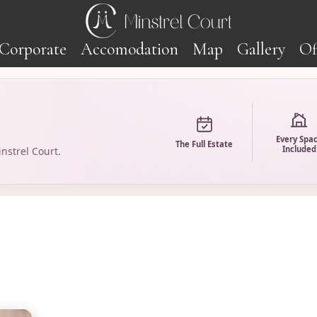
Corporate
Accomodation
Map
Gallery
Of
Every Spa
The Full Estate
Included
nstrel Court.