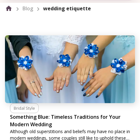
Blog
wedding etiquette
Bridal Style
Something Blue: Timeless Traditions for Your
Modern Wedding
Although old superstitions and beliefs may have no place in
modern weddings, some couples still like to uphold these