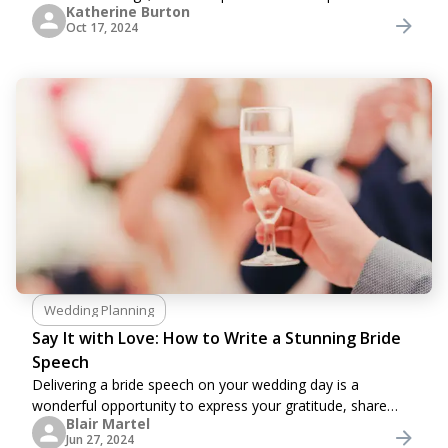
Katherine Burton
traditions for their symbolic values. Sometimes, they are
Oct 17, 2024
not able to follow all aspects
Wedding Planning
Say It with Love: How to Write a Stunning Bride
Speech
Delivering a bride speech on your wedding day is a
wonderful opportunity to express your gratitude, share
Blair Martel
personal stories, and celebrate the love you share with
Jun 27, 2024
your partner and your guests. However,