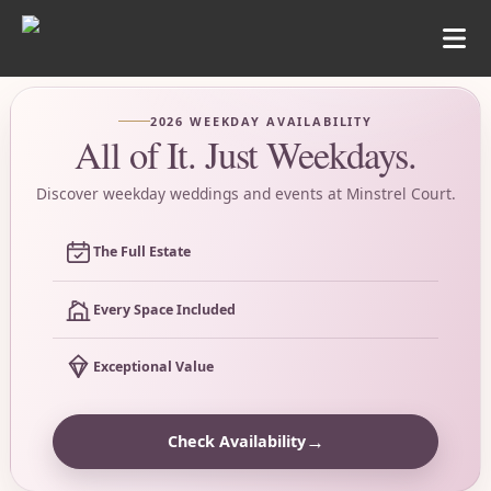
2026 WEEKDAY AVAILABILITY
All of It. Just Weekdays.
Discover weekday weddings and events at Minstrel Court.
The Full Estate
Every Space Included
Exceptional Value
→
Check Availability