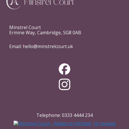
Minstrel Court
Ermine Way, Cambridge, SG8 0AB
Email:
hello@minstrelcourt.uk
Telephone:
0333 4444 234