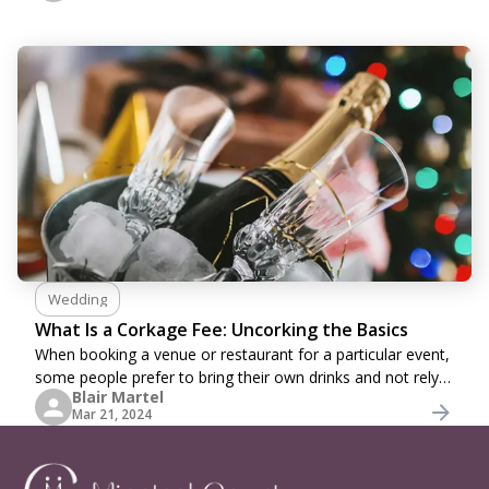
Wedding
What Is a Corkage Fee: Uncorking the Basics
When booking a venue or restaurant for a particular event,
some people prefer to bring their own drinks and not rely
Blair Martel
on the restaurant’s menu choices. It is especially common
Mar 21, 2024
among wine enthusiasts