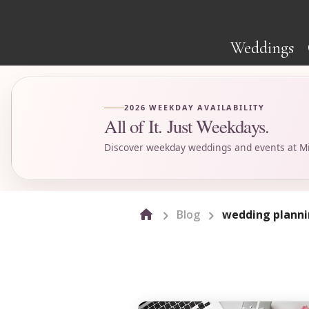
Weddings
2026 WEEKDAY AVAILABILITY
All of It. Just Weekdays.
Discover weekday weddings and events at Mi
Blog
wedding planni