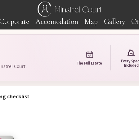
Corporate
Accomodation
Map
Gallery
Of
Every Spa
The Full Estate
Included
nstrel Court.
ng checklist