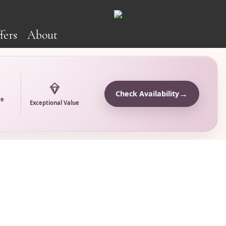
fers
About
→
Check Availability
ce
Exceptional Value