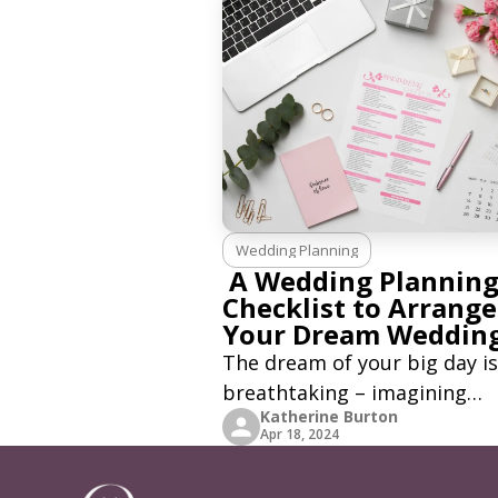
Wedding Planning
A Wedding Plannin
Checklist to Arrange
Your Dream Weddin
The dream of your big day is
breathtaking – imagining
Katherine Burton
yourself in a suit or a white 
Apr 18, 2024
dress while your significant 
looks at you with pure