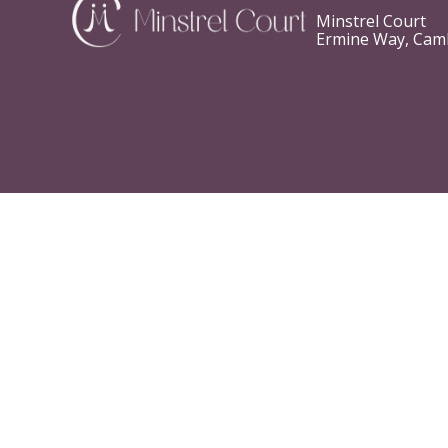
Minstrel Court
Ermine Way, Cam