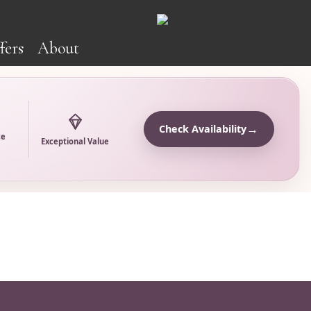
fers
About
→
Check Availability
ce
Exceptional Value