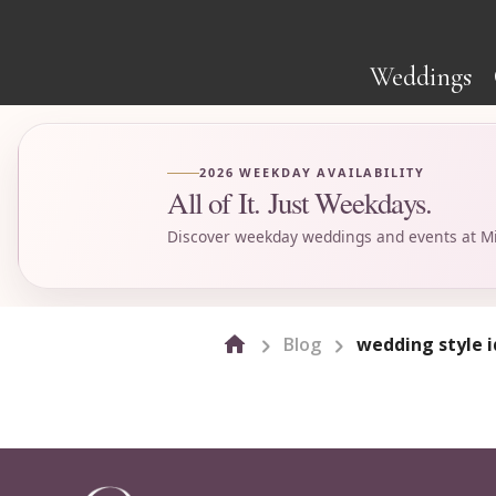
Weddings
2026 WEEKDAY AVAILABILITY
All of It. Just Weekdays.
Discover weekday weddings and events at Mi
Blog
wedding style 