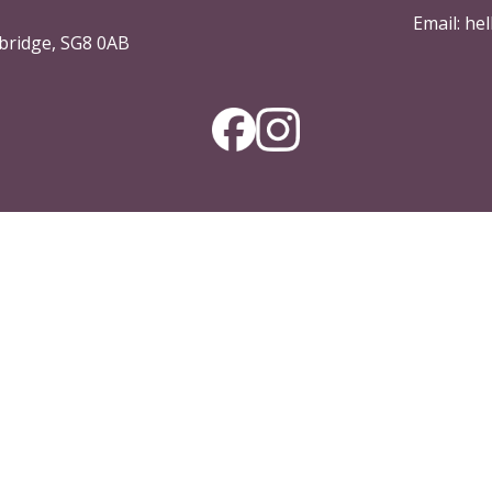
Email:
hel
bridge, SG8 0AB