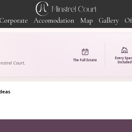
Corporate
Accomodation
Map
Gallery
Of
Every Spa
The Full Estate
Included
nstrel Court.
ideas