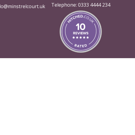
Telephone:
0333 4444 234
lo@minstrelcourt.uk