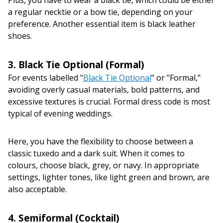
a regular necktie or a bow tie, depending on your
preference. Another essential item is black leather
shoes.
3. Black Tie Optional (Formal)
For events labelled "
Black Tie Optional
" or "Formal,"
avoiding overly casual materials, bold patterns, and
excessive textures is crucial. Formal dress code is most
typical of evening weddings.
Here, you have the flexibility to choose between a
classic tuxedo and a dark suit. When it comes to
colours, choose black, grey, or navy. In appropriate
settings, lighter tones, like light green and brown, are
also acceptable.
4. Semiformal (Cocktail)