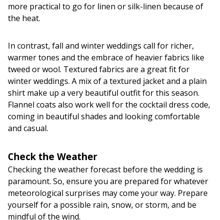
more practical to go for linen or silk-linen because of
the heat.
In contrast, fall and winter weddings call for richer,
warmer tones and the embrace of heavier fabrics like
tweed or wool. Textured fabrics are a great fit for
winter weddings. A mix of a textured jacket and a plain
shirt make up a very beautiful outfit for this season.
Flannel coats also work well for the cocktail dress code,
coming in beautiful shades and looking comfortable
and casual.
Check the Weather
Checking the weather forecast before the wedding is
paramount. So, ensure you are prepared for whatever
meteorological surprises may come your way. Prepare
yourself for a possible rain, snow, or storm, and be
mindful of the wind.