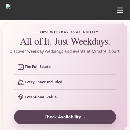
2026 WEEKDAY AVAILABILITY
All of It. Just Weekdays.
Discover weekday weddings and events at Minstrel Court.
The Full Estate
Every Space Included
Exceptional Value
→
Check Availability