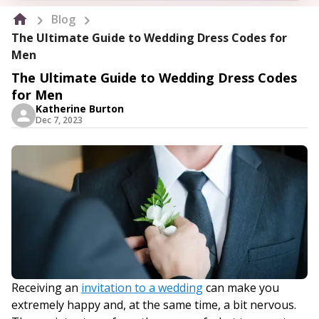
Blog
The Ultimate Guide to Wedding Dress Codes for
Men
The Ultimate Guide to Wedding Dress Codes
for Men
Katherine Burton
Dec 7, 2023
Receiving an
invitation to a wedding
can make you
extremely happy and, at the same time, a bit nervous.