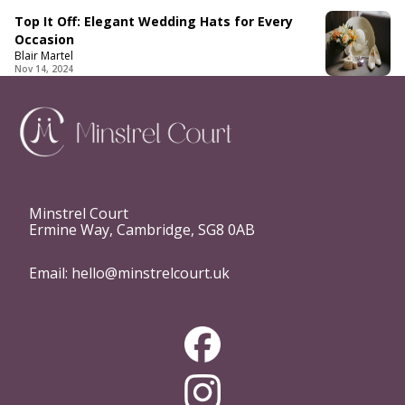
Top It Off: Elegant Wedding Hats for Every
Occasion
Blair Martel
Nov 14, 2024
Minstrel Court
Ermine Way, Cambridge, SG8 0AB
Email:
hello@minstrelcourt.uk