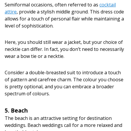
Semiformal occasions, often referred to as
cocktail
attire
, provide a stylish middle ground. This dress code
allows for a touch of personal flair while maintaining a
level of sophistication.
Here, you should still wear a jacket, but your choice of
necktie can differ. In fact, you don’t need to necessarily
wear a bow tie or a necktie.
Consider a double-breasted suit to introduce a touch
of pattern and carefree charm. The colour you choose
is pretty optional, and you can embrace a broader
spectrum of colours.
5. Beach
The beach is an attractive setting for destination
weddings. Beach weddings call for a more relaxed and