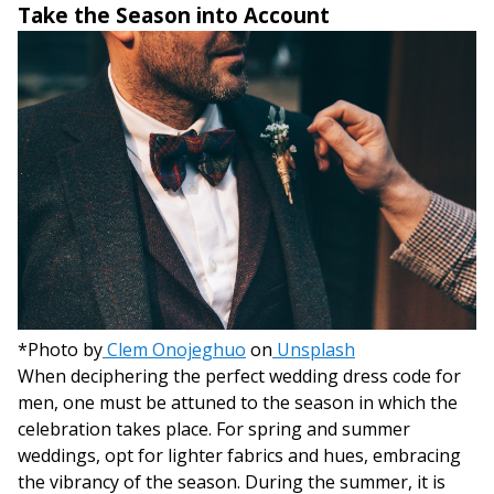
Take the Season into Account
*Photo by
Clem Onojeghuo
on
Unsplash
When deciphering the perfect wedding dress code for
men, one must be attuned to the season in which the
celebration takes place. For spring and summer
weddings, opt for lighter fabrics and hues, embracing
the vibrancy of the season. During the summer, it is