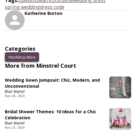
Tags
:
tuxedos
beach
cocktail
tie
wedding dress
spring wedding
dress code
Katherine Burton
Categories
Wedding Attire
More from Minstrel Court
Wedding Gown Jumpsuit: Chic, Modern, and
Unconventional
Blair Martel
Nov 28, 2024
Bridal Shower Themes: 10 Ideas for a Chic
Celebration
Blair Martel
Nov 21, 2024