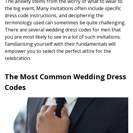
The anxiety stems from the worry of what to wear to
the big event. Many invitations often include specific
dress code instructions, and deciphering the
terminology used can sometimes be quite challenging.
There are several wedding dress codes for men that
you are most likely to see in a lot of such invitations.
Familiarising yourself with their fundamentals will
empower you to select the perfect attire for the
celebration.
The Most Common Wedding Dress
Codes