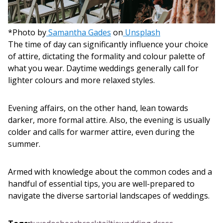
*Photo by
Samantha Gades
on
Unsplash
The time of day can significantly influence your choice
of attire, dictating the formality and colour palette of
what you wear. Daytime weddings generally call for
lighter colours and more relaxed styles.
Evening affairs, on the other hand, lean towards
darker, more formal attire. Also, the evening is usually
colder and calls for warmer attire, even during the
summer.
Armed with knowledge about the common codes and a
handful of essential tips, you are well-prepared to
navigate the diverse sartorial landscapes of weddings.