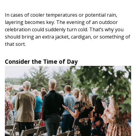
In cases of cooler temperatures or potential rain,
layering becomes key. The evening of an outdoor
celebration could suddenly turn cold. That’s why you
should bring an extra jacket, cardigan, or something of
that sort.
Consider the Time of Day