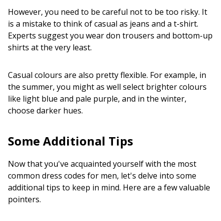
However, you need to be careful not to be too risky. It
is a mistake to think of casual as jeans and a t-shirt.
Experts suggest you wear don trousers and bottom-up
shirts at the very least.
Casual colours are also pretty flexible. For example, in
the summer, you might as well select brighter colours
like light blue and pale purple, and in the winter,
choose darker hues.
Some Additional Tips
Now that you've acquainted yourself with the most
common dress codes for men, let's delve into some
additional tips to keep in mind. Here are a few valuable
pointers.