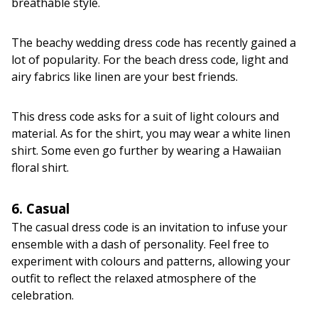
breathable style.
The beachy wedding dress code has recently gained a
lot of popularity. For the beach dress code, light and
airy fabrics like linen are your best friends.
This dress code asks for a suit of light colours and
material. As for the shirt, you may wear a white linen
shirt. Some even go further by wearing a Hawaiian
floral shirt.
6. Casual
The casual dress code is an invitation to infuse your
ensemble with a dash of personality. Feel free to
experiment with colours and patterns, allowing your
outfit to reflect the relaxed atmosphere of the
celebration.