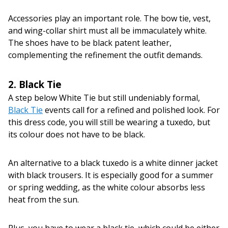
Accessories play an important role. The bow tie, vest,
and wing-collar shirt must all be immaculately white.
The shoes have to be black patent leather,
complementing the refinement the outfit demands.
2. Black Tie
A step below White Tie but still undeniably formal,
Black Tie
events call for a refined and polished look. For
this dress code, you will still be wearing a tuxedo, but
its colour does not have to be black.
An alternative to a black tuxedo is a white dinner jacket
with black trousers. It is especially good for a summer
or spring wedding, as the white colour absorbs less
heat from the sun.
Plus, you have to wear a black tie, which could be either