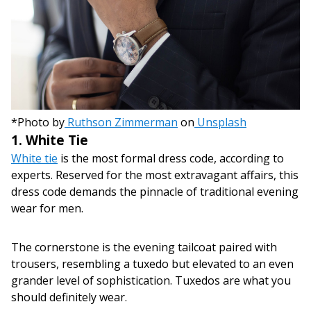
*Photo by
Ruthson Zimmerman
on
Unsplash
1. White Tie
White tie
is the most formal dress code, according to
experts. Reserved for the most extravagant affairs, this
dress code demands the pinnacle of traditional evening
wear for men.
The cornerstone is the evening tailcoat paired with
trousers, resembling a tuxedo but elevated to an even
grander level of sophistication. Tuxedos are what you
should definitely wear.