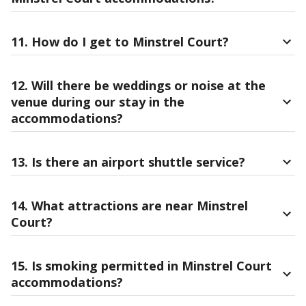
11. How do I get to Minstrel Court?
12. Will there be weddings or noise at the
venue during our stay in the
accommodations?
13. Is there an airport shuttle service?
14. What attractions are near Minstrel
Court?
15. Is smoking permitted in Minstrel Court
accommodations?