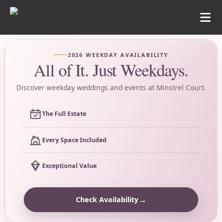
2026 WEEKDAY AVAILABILITY
All of It. Just Weekdays.
Discover weekday weddings and events at Minstrel Court.
The Full Estate
Every Space Included
Exceptional Value
→
Check Availability