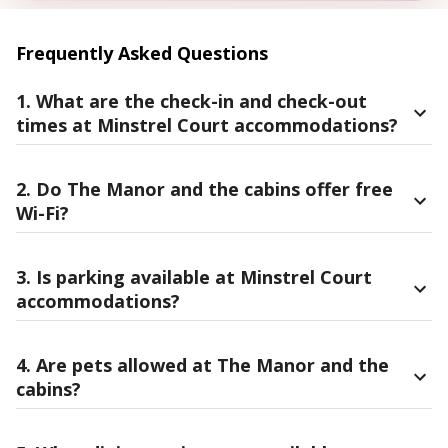
Frequently Asked Questions
1. What are the check-in and check-out
times at Minstrel Court accommodations?
2. Do The Manor and the cabins offer free
Wi-Fi?
3. Is parking available at Minstrel Court
accommodations?
4. Are pets allowed at The Manor and the
cabins?