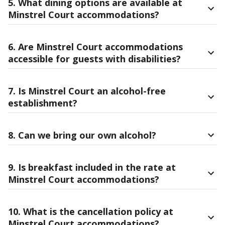
5. What dining options are available at
Minstrel Court accommodations?
6. Are Minstrel Court accommodations
accessible for guests with disabilities?
7. Is Minstrel Court an alcohol-free
establishment?
8. Can we bring our own alcohol?
9. Is breakfast included in the rate at
Minstrel Court accommodations?
10. What is the cancellation policy at
Minstrel Court accommodations?