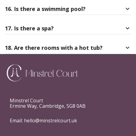
16. Is there a swimming pool?
17. Is there a spa?
18. Are there rooms with a hot tub?
Minstrel Court
Ermine Way, Cambridge, SG8 0AB
Email:
hello@minstrelcourt.uk