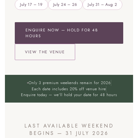
July 17 – 19
July 24 – 26
July 31 – Aug 2
ENQUIRE NOW — HOLD FOR 48
HOURS
VIEW THE VENUE
Only 3 premium weekends remain for 2026
Each date includes 20% off venue hire
Enquire today — we'll hold your date for 48 hours
LAST AVAILABLE WEEKEND
BEGINS — 31 JULY 2026