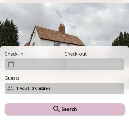
Check-in
Check-out
Guests
1
Adult,
0
Children
Search