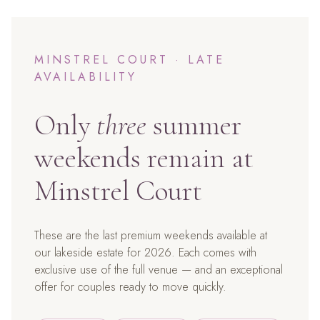
MINSTREL COURT · LATE
AVAILABILITY
Only
three
summer
weekends remain at
Minstrel Court
These are the last premium weekends available at
our lakeside estate for 2026. Each comes with
exclusive use of the full venue — and an exceptional
offer for couples ready to move quickly.