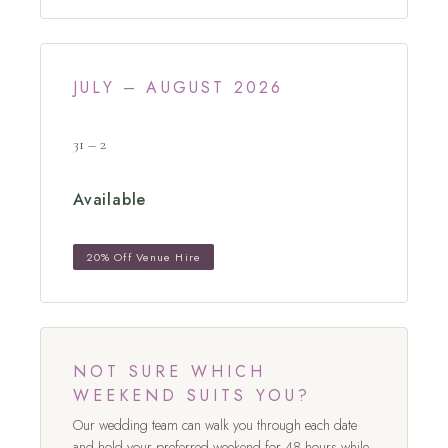
JULY – AUGUST 2026
31 – 2
Available
20% Off Venue Hire
NOT SURE WHICH
WEEKEND SUITS YOU?
Our wedding team can walk you through each date
and hold your preferred weekend for 48 hours while