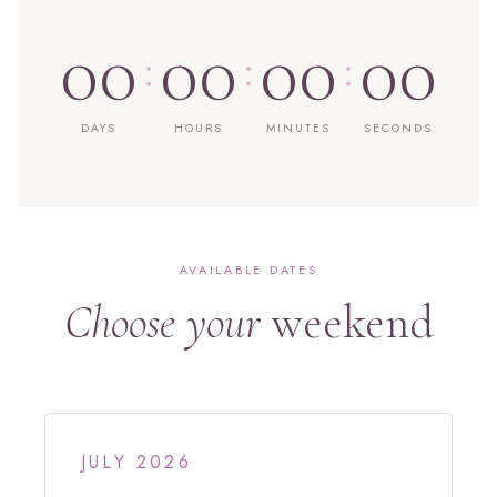
00
00
00
00
:
:
:
DAYS
HOURS
MINUTES
SECONDS
AVAILABLE DATES
Choose your
weekend
JULY 2026