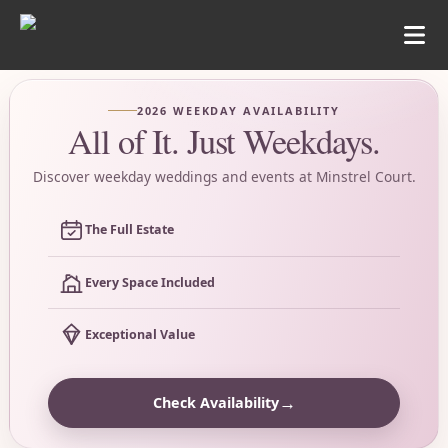
2026 WEEKDAY AVAILABILITY
All of It. Just Weekdays.
Discover weekday weddings and events at Minstrel Court.
The Full Estate
Every Space Included
Exceptional Value
→
Check Availability