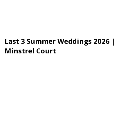
Last 3 Summer Weddings 2026 |
Minstrel Court
EXCLUSIVE LATE AVAILABILITY · 2026