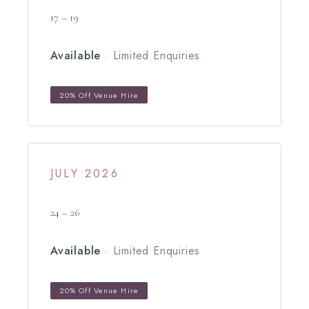
17 – 19
Available
· Limited Enquiries
20% Off Venue Hire
JULY 2026
24 – 26
Available
· Limited Enquiries
20% Off Venue Hire