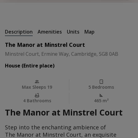
+
52 Photos
Description
Amenities
Units
Map
The Manor at Minstrel Court
Minstrel Court, Ermine Way, Cambridge, SG8 0AB
House (Entire place)
Max Sleeps 19
5 Bedrooms
4 Bathrooms
465 m
²
The Manor at Minstrel Court
Step into the enchanting ambience of
The Manor at Minstrel Court, an exquisite