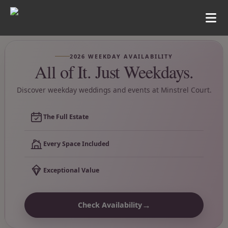
2026 WEEKDAY AVAILABILITY
All of It. Just Weekdays.
Discover weekday weddings and events at Minstrel Court.
The Full Estate
Every Space Included
Exceptional Value
→
Check Availability