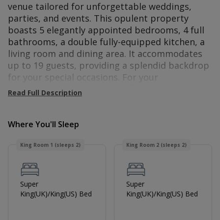
venue tailored for unforgettable weddings,
parties, and events. This opulent property
boasts 5 elegantly appointed bedrooms, 4 full
bathrooms, a double fully-equipped kitchen, a
living room and dining area. It accommodates
up to 19 guests, providing a splendid backdrop
for your special occasions.
For your
convenience, the property offers
Read Full Description
complimentary Wi-Fi and free parking. All
bedrooms come with a TV for your
entertainment. Bring your furry friends along!
Where You'll Sleep
The Manor welcomes up to two pets for an
King Room 1 (sleeps 2)
King Room 2 (sleeps 2)
additional charge.
The Manor at Minstrel Court is a historic Tudor
manor located on the border of Hertfordshire
Super
Super
and Cambridgeshire, near the town of Royston.
King(UK)/King(US) Bed
King(UK)/King(US) Bed
As a prominent wedding and event venue, the
area surrounding The Manor at Minestrel Court