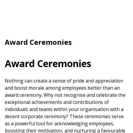
Award Ceremonies
Award Ceremonies
Nothing can create a sense of pride and appreciation
and boost morale among employees better than an
award ceremony
. Why not recognise and celebrate the
exceptional achievements and contributions of
individuals and teams within your organisation with a
decent corporate
ceremony
? These ceremonies serve
as a powerful tool for acknowledging employees,
boosting their motivation, and nurturing a favourable