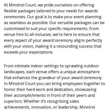
At Minstrel Court, we pride ourselves on offering
flexible packages tailored to your needs for
awards
ceremonies.
Our goal is to make your event planning
as seamless as possible. Our versatile packages can be
customised to suit your specific requirements. From
venue hire to all-inclusive, we’re here to ensure that
every aspect of your
award ceremony
aligns perfectly
with your vision, making it a resounding success that
exceeds your expectations.
From intimate indoor settings to sprawling outdoor
landscapes, each venue offers a unique atmosphere
that enhances the grandeur of your
award ceremony
.
In Minstrel Court you can bring employees together to
honor their hard work and dedication, showcasing
their accomplishments in front of their peers and
superiors. Whether it’s recognising sales
achievements, innovation, or leadership, Minstrel