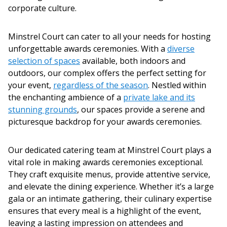
corporate culture.
Minstrel Court can cater to all your needs for hosting
unforgettable
awards ceremonies
. With a
diverse
selection of spaces
available, both indoors and
outdoors, our complex offers the perfect setting for
your event,
regardless of the season
. Nestled within
the enchanting ambience of a
private lake and its
stunning grounds
, our spaces provide a serene and
picturesque backdrop for your
awards ceremonies
.
Our dedicated catering team at Minstrel Court plays a
vital role in making
awards ceremonies
exceptional.
They craft exquisite menus, provide attentive service,
and elevate the dining experience. Whether it’s a large
gala or an intimate gathering, their culinary expertise
ensures that every meal is a highlight of the event,
leaving a lasting impression on attendees and