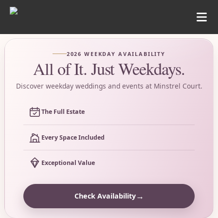
2026 WEEKDAY AVAILABILITY
All of It. Just Weekdays.
Discover weekday weddings and events at Minstrel Court.
The Full Estate
Every Space Included
Exceptional Value
→
Check Availability