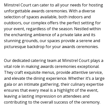
Minstrel Court can cater to all your needs for hosting
unforgettable
awards ceremonies
. With a diverse
selection of spaces available, both indoors and
outdoors, our complex offers the perfect setting for
your event, regardless of the season. Nestled within
the enchanting ambience of a private lake and its
stunning grounds, our spaces provide a serene and
picturesque backdrop for your
awards ceremonies
.
Our dedicated catering team at Minstrel Court plays a
vital role in making
awards ceremonies
exceptional.
They craft exquisite menus, provide attentive service,
and elevate the dining experience. Whether it’s a large
gala or an intimate gathering, their culinary expertise
ensures that every meal is a highlight of the event,
leaving a lasting impression on attendees and
contributing to the overall success of the ceremony.