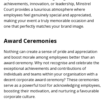
achievements, innovation, or leadership, Minstrel
Court provides a luxurious atmosphere where
employees feel genuinely special and appreciated,
making your event a truly memorable occasion and
one that perfectly matches your brand image.
Award Ceremonies
Nothing can create a sense of pride and appreciation
and boost morale among employees better than an
award ceremony
. Why not recognise and celebrate the
exceptional achievements and contributions of
individuals and teams within your organisation with a
decent corporate
award ceremony
? These ceremonies
serve as a powerful tool for acknowledging employees,
boosting their motivation, and nurturing a favourable
corporate culture.