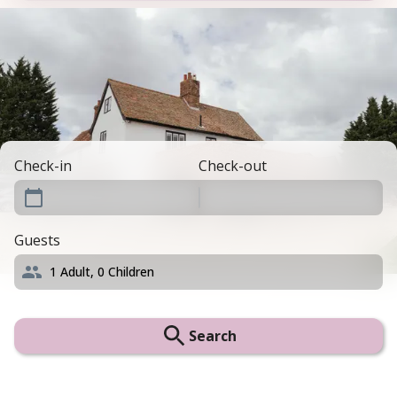
Check-in
Check-out
Guests
1
Adult,
0
Children
Search