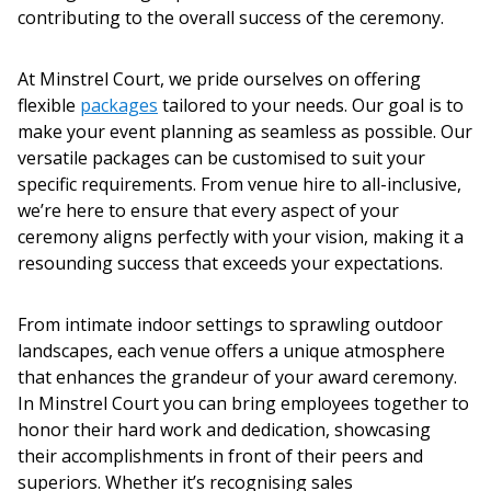
contributing to the overall success of the ceremony.
At Minstrel Court, we pride ourselves on offering
flexible
packages
tailored to your needs
.
Our goal is to
make your event planning as seamless as possible. Our
versatile packages can be customised to suit your
specific requirements. From venue hire to all-inclusive,
we’re here to ensure that every aspect of your
ceremony
aligns perfectly with your vision, making it a
resounding success that exceeds your expectations.
From intimate indoor settings to sprawling outdoor
landscapes, each venue offers a unique atmosphere
that enhances the grandeur of your
award ceremony
.
In Minstrel Court you can bring employees together to
honor their hard work and dedication, showcasing
their accomplishments in front of their peers and
superiors. Whether it’s recognising sales