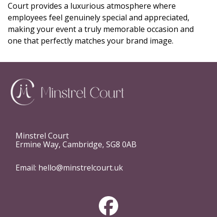
Court provides a luxurious atmosphere where
employees feel genuinely special and appreciated,
making your event a truly memorable occasion and
one that perfectly matches your brand image.
Minstrel Court
Ermine Way, Cambridge, SG8 0AB
Email:
hello@minstrelcourt.uk