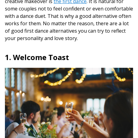
creative makeover is
the first dance
. It is natural for
some couples not to feel confident or even comfortable
with a dance duet. That is why a good alternative often
works for them. No matter the reason, there are a lot
of good first dance alternatives you can try to reflect
your personality and love story.
1. Welcome Toast