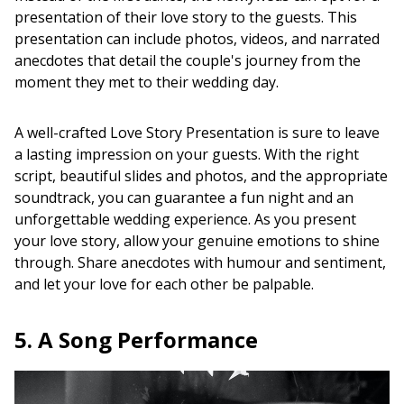
presentation of their love story to the guests. This
presentation can include photos, videos, and narrated
anecdotes that detail the couple's journey from the
moment they met to their wedding day.
A well-crafted Love Story Presentation is sure to leave
a lasting impression on your guests. With the right
script, beautiful slides and photos, and the appropriate
soundtrack, you can guarantee a fun night and an
unforgettable wedding experience. As you present
your love story, allow your genuine emotions to shine
through. Share anecdotes with humour and sentiment,
and let your love for each other be palpable.
5. A Song Performance