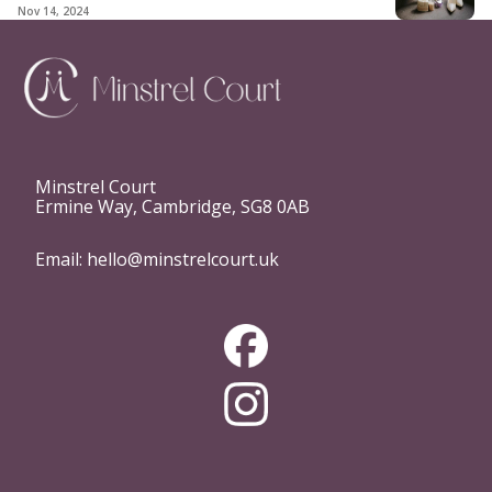
Nov 14, 2024
Minstrel Court
Ermine Way, Cambridge, SG8 0AB
Email:
hello@minstrelcourt.uk