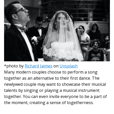
*photo by
Richard Jaimes
on
Unsplash
Many modern couples choose to perform a song
together as an alternative to their first dance. The
newlywed couple may want to showcase their musical
talents by singing or playing a musical instrument
together. You can even invite everyone to be a part of
the moment, creating a sense of togetherness.