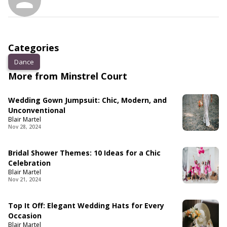
Categories
Dance
More from Minstrel Court
Wedding Gown Jumpsuit: Chic, Modern, and
Unconventional
Blair Martel
Nov 28, 2024
Bridal Shower Themes: 10 Ideas for a Chic
Celebration
Blair Martel
Nov 21, 2024
Top It Off: Elegant Wedding Hats for Every
Occasion
Blair Martel