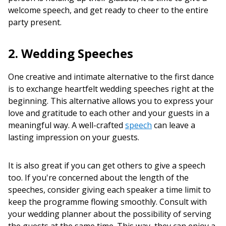
welcome speech, and get ready to cheer to the entire
party present.
2. Wedding Speeches
One creative and intimate alternative to the first dance
is to exchange heartfelt wedding speeches right at the
beginning. This alternative allows you to express your
love and gratitude to each other and your guests in a
meaningful way. A well-crafted
speech
can leave a
lasting impression on your guests.
It is also great if you can get others to give a speech
too. If you're concerned about the length of the
speeches, consider giving each speaker a time limit to
keep the programme flowing smoothly. Consult with
your wedding planner about the possibility of serving
the guests at the same time. This way, they can enjoy a