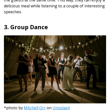
delicious meal while listening to a couple of interesting
speeches.
3. Group Dance
*photo by
Mitchell Orr
on
Unsplash