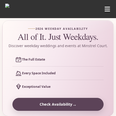
2026 WEEKDAY AVAILABILITY
All of It. Just Weekdays.
Discover weekday weddings and events at Minstrel Court.
The Full Estate
Every Space Included
Exceptional Value
→
Check Availability