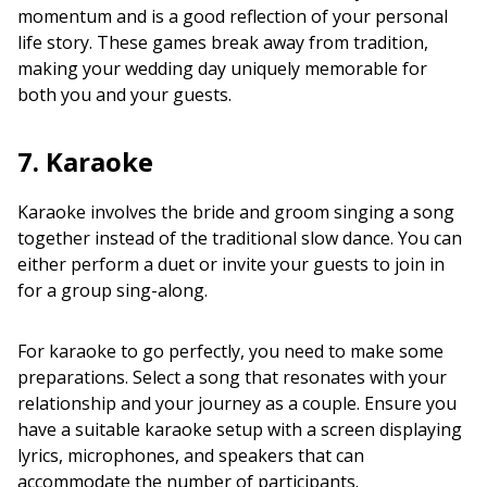
momentum and is a good reflection of your personal
life story. These games break away from tradition,
making your wedding day uniquely memorable for
both you and your guests.
7. Karaoke
Karaoke involves the bride and groom singing a song
together instead of the traditional slow dance. You can
either perform a duet or invite your guests to join in
for a group sing-along.
For karaoke to go perfectly, you need to make some
preparations. Select a song that resonates with your
relationship and your journey as a couple. Ensure you
have a suitable karaoke setup with a screen displaying
lyrics, microphones, and speakers that can
accommodate the number of participants.