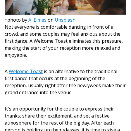
*photo by
Al Elmes
on
Unsplash
Not everyone is comfortable dancing in front of a
crowd, and some couples may feel anxious about the
first dance. A Welcome Toast eliminates this pressure,
making the start of your reception more relaxed and
enjoyable.
A
Welcome Toast
is an alternative to the traditional
first dance that occurs at the beginning of the
reception, usually right after the newlyweds make their
grand entrance into the venue.
It's an opportunity for the couple to express their
thanks, share their excitement, and set a festive
atmosphere for the rest of the big day. After each
person is holding up their glasses, it is time to give a