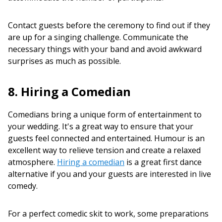
Contact guests before the ceremony to find out if they
are up for a singing challenge. Communicate the
necessary things with your band and avoid awkward
surprises as much as possible.
8. Hiring a Comedian
Comedians bring a unique form of entertainment to
your wedding. It's a great way to ensure that your
guests feel connected and entertained. Humour is an
excellent way to relieve tension and create a relaxed
atmosphere.
Hiring a comedian
is a great first dance
alternative if you and your guests are interested in live
comedy.
For a perfect comedic skit to work, some preparations