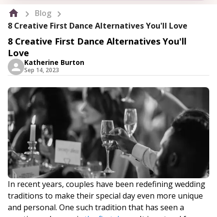
Blog
8 Creative First Dance Alternatives You'll Love
8 Creative First Dance Alternatives You'll
Love
Katherine Burton
Sep 14, 2023
In recent years, couples have been redefining wedding
traditions to make their special day even more unique
and personal. One such tradition that has seen a