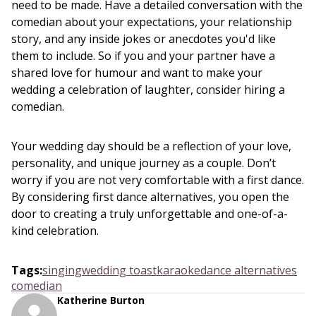
need to be made. Have a detailed conversation with the
comedian about your expectations, your relationship
story, and any inside jokes or anecdotes you'd like
them to include. So if you and your partner have a
shared love for humour and want to make your
wedding a celebration of laughter, consider hiring a
comedian.
Your wedding day should be a reflection of your love,
personality, and unique journey as a couple. Don’t
worry if you are not very comfortable with a first dance.
By considering first dance alternatives, you open the
door to creating a truly unforgettable and one-of-a-
kind celebration.
Tags
:
singing
wedding toast
karaoke
dance alternatives
comedian
Katherine Burton