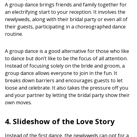
A group dance brings friends and family together for
an electrifying start to your reception. It involves the
newlyweds, along with their bridal party or even all of
their guests, participating in a choreographed dance
routine.
A group dance is a good alternative for those who like
to dance but don’t like to be the focus of all attention.
Instead of focusing solely on the bride and groom, a
group dance allows everyone to join in the fun. It
breaks down barriers and encourages guests to let
loose and celebrate. It also takes the pressure off you
and your partner by letting the bridal party show their
own moves.
4. Slideshow of the Love Story
Instead of the first dance, the newlyweds can opt for a