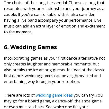
The choice of the song is essential. Choose a song that
resonates with your relationship and your journey as a
couple. If you're comfortable with it, also consider
having a live band accompany your performance. Live
music can add an extra layer of emotion and excitement
to the moment.
6. Wedding Games
Incorporating games as your first dance alternative not
only creates laughter and memorable moments, but
also breaks the ice among guests. Instead of the classic
first dance, wedding games can be a lighthearted and
entertaining way to begin your reception.
There are lots of
wedding game ideas
you can try. You
may go for a board game, a dance-off, the shoe game,
or even musical chairs. See which one fits your