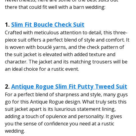
there that could fit well with a barn wedding:
1.
Slim Fit Boucle Check Suit
Crafted with meticulous attention to detail, this three-
piece suit offers a perfect blend of style and comfort. It
is woven with bouclé yarns, and the check pattern of
the suit jacket is elevated with added texture and
character. The jacket and its matching trousers will be
an ideal choice for a rustic event.
2.
Antique Rogue Slim Fit Putty Tweed Suit
For a perfect blend of sharpness and style, many guys
go for this Antique Rogue design. What truly sets this
suit jacket apart is its luxurious statement lining,
adding a touch of opulence and personality. It gives
you the sense of confidence you need at a rustic
wedding.