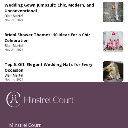
Wedding Gown Jumpsuit: Chic, Modern, and
Unconventional
Blair Martel
Nov 28, 2024
Bridal Shower Themes: 10 Ideas for a Chic
Celebration
Blair Martel
Nov 21, 2024
Top It Off: Elegant Wedding Hats for Every
Occasion
Blair Martel
Nov 14, 2024
Minstrel Court