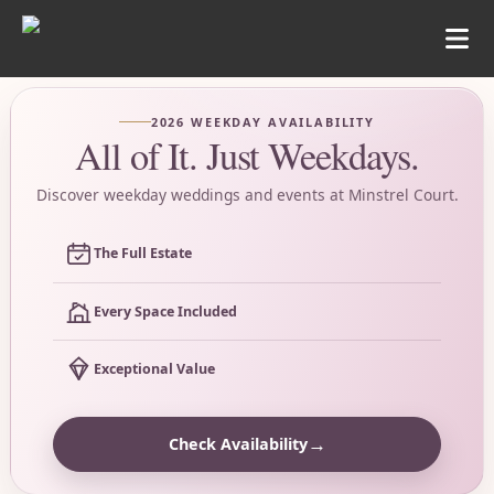
2026 WEEKDAY AVAILABILITY
All of It. Just Weekdays.
Discover weekday weddings and events at Minstrel Court.
The Full Estate
Every Space Included
Exceptional Value
→
Check Availability