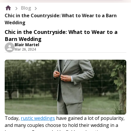
Blog
Chic in the Countryside: What to Wear to a Barn
Wedding
Chic in the Countryside: What to Wear to a
Barn Wedding
Blair Martel
Mar 26, 2024
Today,
rustic weddings
have gained a lot of popularity,
and many couples choose to hold their wedding in a