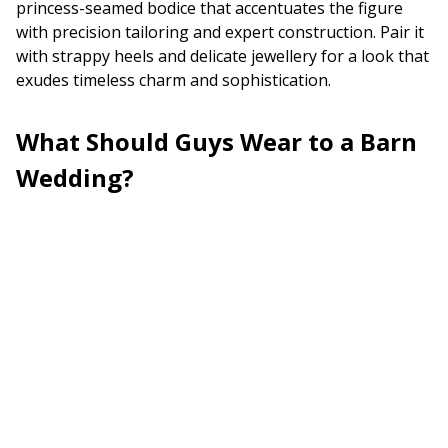
princess-seamed bodice that accentuates the figure
with precision tailoring and expert construction. Pair it
with strappy heels and delicate jewellery for a look that
exudes timeless charm and sophistication.
What Should Guys Wear to a Barn
Wedding?