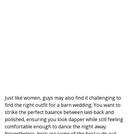
Just like women, guys may also find it challenging to
find the right outfit for a barn wedding. You want to
strike the perfect balance between laid-back and
polished, ensuring you look dapper while still feeling
comfortable enough to dance the night away.
Nevertheless, here are some of the best suits out