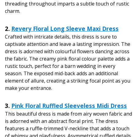
threading throughout imparts a subtle touch of rustic
charm.
2.
Revery Floral Long Sleeve Maxi Dress
Crafted with intricate details, this dress is sure to
captivate attention and leave a lasting impression. The
dress is adorned with colourful flowers dancing across
the fabric. The creamy pink floral colour palette adds a
rustic touch, perfect for a barn wedding in every
season. The exposed mid-back adds an additional
element of allure, creating a striking focal point as you
make your entrance.
3.
Pink Floral Ruffled Sleeveless Midi Dress
This beautiful dress is made from airy woven fabric and
is adorned with an abstract floral print. The dress
features a ruffle-trimmed V-neckline that adds a touch
of whimsy and playfulness. Asymmetrical ruffled details