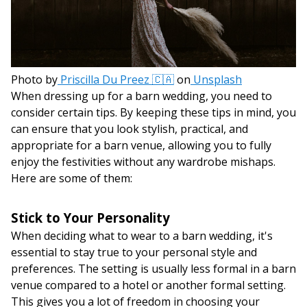
Photo by
Priscilla Du Preez 🇨🇦
on
Unsplash
When dressing up for a barn wedding, you need to
consider certain tips. By keeping these tips in mind, you
can ensure that you look stylish, practical, and
appropriate for a barn venue, allowing you to fully
enjoy the festivities without any wardrobe mishaps.
Here are some of them:
Stick to Your Personality
When deciding what to wear to a barn wedding, it's
essential to stay true to your personal style and
preferences. The setting is usually less formal in a barn
venue compared to a hotel or another formal setting.
This gives you a lot of freedom in choosing your