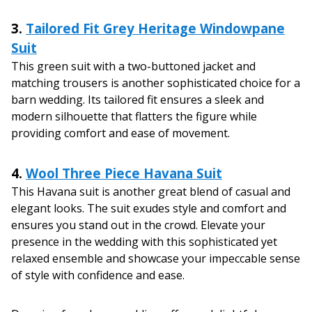
3.
Tailored Fit Grey Heritage Windowpane
Suit
This green suit with a two-buttoned jacket and
matching trousers is another sophisticated choice for a
barn wedding. Its tailored fit ensures a sleek and
modern silhouette that flatters the figure while
providing comfort and ease of movement.
4.
Wool Three Piece Havana Suit
This Havana suit is another great blend of casual and
elegant looks. The suit exudes style and comfort and
ensures you stand out in the crowd. Elevate your
presence in the wedding with this sophisticated yet
relaxed ensemble and showcase your impeccable sense
of style with confidence and ease.