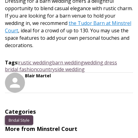
Dressing for a barn wedding offers a delightful
opportunity to blend casual elegance with rustic charm.
If you are looking for a barn venue to hold your
wedding in, we recommend
the Tudor Barn at Minstrel
Court
, ideal for a crowd of up to 130. You may use the
space features to add your own personal touches and
decorations.
Tags
:
rustic wedding
barn wedding
wedding dress
bridal fashion
countryside wedding
Blair Martel
Categories
Bridal Style
More from Minstrel Court