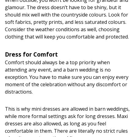
glamour. The dress doesn’t have to be shiny, but it
should mix well with the countryside colours. Look for
soft fabrics, pretty prints, and less saturated colours.
Consider the weather conditions as well, choosing
clothing that will keep you comfortable and protected.
Dress for Comfort
Comfort should always be a top priority when
attending any event, and a barn wedding is no
exception. You have to make sure you can enjoy every
moment of the celebration without any discomfort or
distractions.
This is why mini dresses are allowed in barn weddings,
while more formal settings ask for long dresses. Maxi
dresses are also allowed, as long as you feel
comfortable in them. There are literally no strict rules