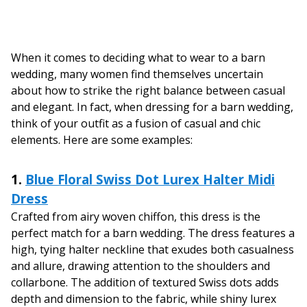
When it comes to deciding what to wear to a barn
wedding, many women find themselves uncertain
about how to strike the right balance between casual
and elegant. In fact, when dressing for a barn wedding,
think of your outfit as a fusion of casual and chic
elements. Here are some examples:
1.
Blue Floral Swiss Dot Lurex Halter Midi
Dress
Crafted from airy woven chiffon, this dress is the
perfect match for a barn wedding. The dress features a
high, tying halter neckline that exudes both casualness
and allure, drawing attention to the shoulders and
collarbone. The addition of textured Swiss dots adds
depth and dimension to the fabric, while shiny lurex