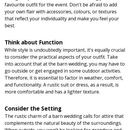
favourite outfit for the event. Don't be afraid to add
your own flair with accessories, colours, or textures
that reflect your individuality and make you feel your
best.
Think about Function
While style is undoubtedly important, it's equally crucial
to consider the practical aspects of your outfit. Take
into account that at the barn wedding, you may have to
go outside or get engaged in some outdoor activities.
Therefore, it is essential to factor in weather, comfort,
and functionality. A rustic suit or dress, as a result, is
more comfortable and has a lighter texture.
Consider the Setting
The rustic charm of a barn wedding calls for attire that
complements the natural beauty of the surroundings.
When outside, you won’t be looking for grandeur and