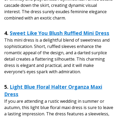
cascade down the skirt, creating dynamic visual
interest. The dress surely exudes feminine elegance
combined with an exotic charm.
4.
Sweet Like You Blush Ruffled Mini Dress
This mini dress is a delightful blend of sweetness and
sophistication. Short, ruffled sleeves enhance the
romantic appeal of the design, and a darted surplice
detail creates a flattering silhouette. This charming
dress is elegant and practical, and it will make
everyone’s eyes spark with admiration.
5.
Light Blue Floral Halter Organza Maxi
Dress
If you are attending a rustic wedding in summer or
autumn, this light blue floral maxi dress is sure to leave
a lasting impression. The dress features a sleeveless,