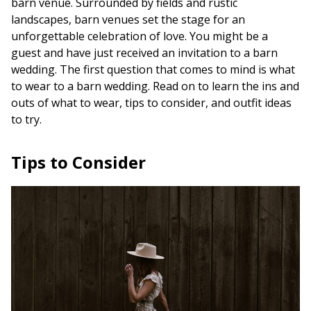
barn venue. Surrounded by fields and rustic
landscapes, barn venues set the stage for an
unforgettable celebration of love. You might be a
guest and have just received an invitation to a barn
wedding. The first question that comes to mind is what
to wear to a barn wedding. Read on to learn the ins and
outs of what to wear, tips to consider, and outfit ideas
to try.
Tips to Consider