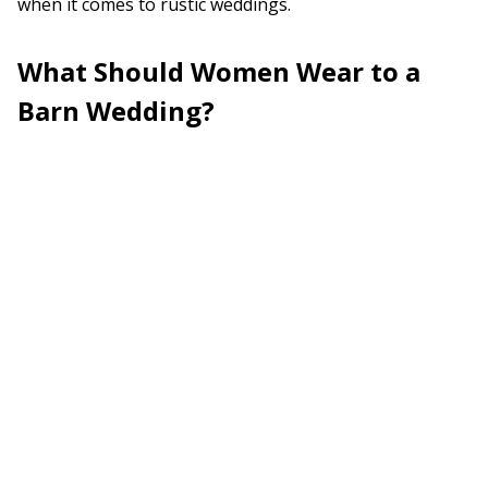
when it comes to rustic weddings.
What Should Women Wear to a
Barn Wedding?